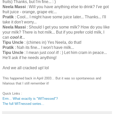
fruits) Thanks, but I'm fine... : )
Neela Massi
: Will you have anything else to drink? I've got
fruit juice - orange, grape etc...
Pratik
: Cool... I might have some juice later... Thanks... I'll
take it don't worry...
Neela Massi
: Should I get you some milk? How do you like
your milk? There is hot milk... But if you prefer cold milk, I
can
cool it
...
Tipu Uncle
: (chimes in) Yes Neela, do that!
Pratik
: Nah its fine... I won't have milk...
Tipu Uncle
: I mean just
cool it
! : ) Let him cram in peace...
He'll ask if he needs anything!
And we all cracked up! lol
This happened back in April 2003... But it was so spontaneous and
hilarious that I still remember it!
Quick Links :
Erm... What exactly is "WITnessed"?
The full WITnessed series...