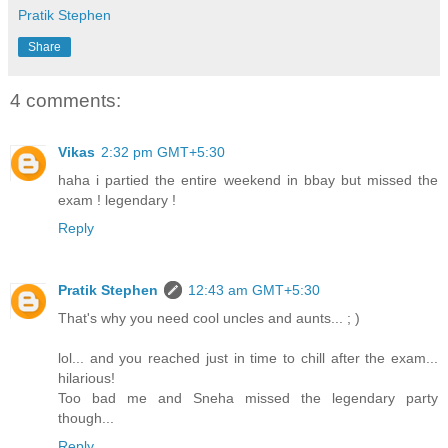
Pratik Stephen
Share
4 comments:
Vikas
2:32 pm GMT+5:30
haha i partied the entire weekend in bbay but missed the
exam ! legendary !
Reply
Pratik Stephen
12:43 am GMT+5:30
That's why you need cool uncles and aunts... ; )
lol... and you reached just in time to chill after the exam...
hilarious!
Too bad me and Sneha missed the legendary party
though...
Reply