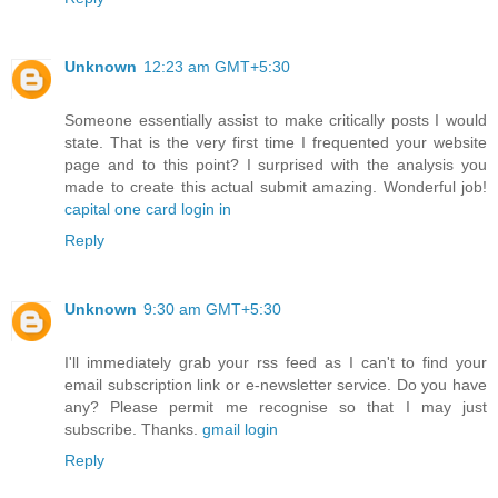
Unknown
12:23 am GMT+5:30
Someone essentially assist to make critically posts I would
state. That is the very first time I frequented your website
page and to this point? I surprised with the analysis you
made to create this actual submit amazing. Wonderful job!
capital one card login in
Reply
Unknown
9:30 am GMT+5:30
I'll immediately grab your rss feed as I can't to find your
email subscription link or e-newsletter service. Do you have
any? Please permit me recognise so that I may just
subscribe. Thanks.
gmail login
Reply