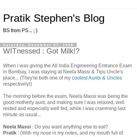
Pratik Stephen's Blog
BS from PS... ; )
Saturday, December 27, 2008
WITnessed : Got Milk!?
When I was giving the All India Engineering Entrance Exam
in Bombay, I was staying at Neela Massi & Tipu Uncle's
place... (They're both one of my
coolest Aunts & Uncles
respectively!)
The morning before the exam, Neela Massi was being the
good motherly aunt, and making sure I was relaxed, well
rested and especially well fed, while I was cramming last
minute as usual...
Neela Massi
: Do you want anything else to eat?
Pratik
: (With my nose in my notes, and my mouth full of