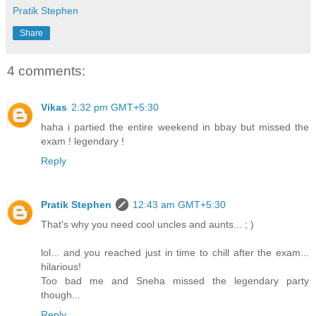
Pratik Stephen
Share
4 comments:
Vikas
2:32 pm GMT+5:30
haha i partied the entire weekend in bbay but missed the
exam ! legendary !
Reply
Pratik Stephen
12:43 am GMT+5:30
That's why you need cool uncles and aunts... ; )
lol... and you reached just in time to chill after the exam...
hilarious!
Too bad me and Sneha missed the legendary party
though...
Reply