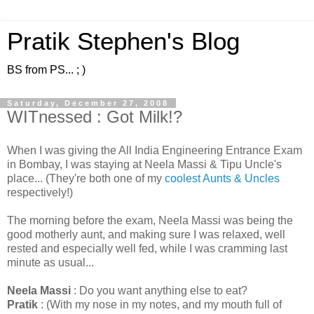
Pratik Stephen's Blog
BS from PS... ; )
Saturday, December 27, 2008
WITnessed : Got Milk!?
When I was giving the All India Engineering Entrance Exam
in Bombay, I was staying at Neela Massi & Tipu Uncle's
place... (They're both one of my
coolest Aunts & Uncles
respectively!)
The morning before the exam, Neela Massi was being the
good motherly aunt, and making sure I was relaxed, well
rested and especially well fed, while I was cramming last
minute as usual...
Neela Massi
: Do you want anything else to eat?
Pratik
: (With my nose in my notes, and my mouth full of