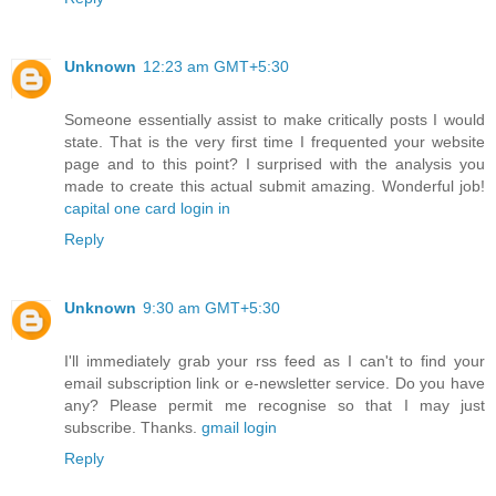
Unknown
12:23 am GMT+5:30
Someone essentially assist to make critically posts I would
state. That is the very first time I frequented your website
page and to this point? I surprised with the analysis you
made to create this actual submit amazing. Wonderful job!
capital one card login in
Reply
Unknown
9:30 am GMT+5:30
I'll immediately grab your rss feed as I can't to find your
email subscription link or e-newsletter service. Do you have
any? Please permit me recognise so that I may just
subscribe. Thanks.
gmail login
Reply