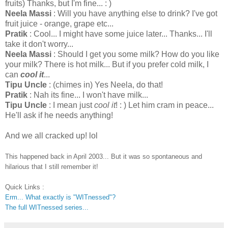
fruits) Thanks, but I'm fine... : )
Neela Massi
: Will you have anything else to drink? I've got
fruit juice - orange, grape etc...
Pratik
: Cool... I might have some juice later... Thanks... I'll
take it don't worry...
Neela Massi
: Should I get you some milk? How do you like
your milk? There is hot milk... But if you prefer cold milk, I
can
cool it
...
Tipu Uncle
: (chimes in) Yes Neela, do that!
Pratik
: Nah its fine... I won't have milk...
Tipu Uncle
: I mean just
cool it
! : ) Let him cram in peace...
He'll ask if he needs anything!
And we all cracked up! lol
This happened back in April 2003... But it was so spontaneous and
hilarious that I still remember it!
Quick Links :
Erm... What exactly is "WITnessed"?
The full WITnessed series...