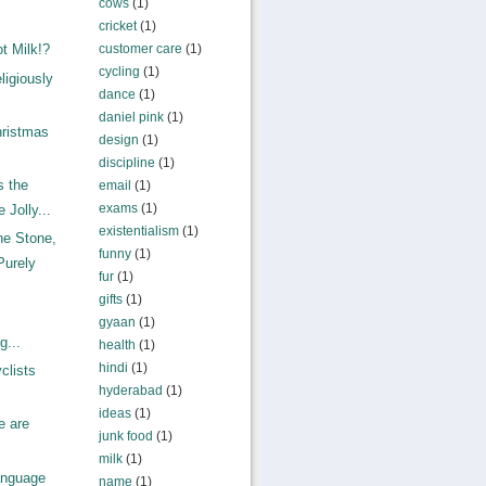
cows
(1)
cricket
(1)
customer care
(1)
t Milk!?
cycling
(1)
ligiously
dance
(1)
daniel pink
(1)
ristmas
design
(1)
discipline
(1)
s the
email
(1)
exams
(1)
 Jolly...
existentialism
(1)
e Stone,
funny
(1)
Purely
fur
(1)
gifts
(1)
gyaan
(1)
g...
health
(1)
hindi
(1)
clists
hyderabad
(1)
ideas
(1)
e are
junk food
(1)
milk
(1)
anguage
name
(1)