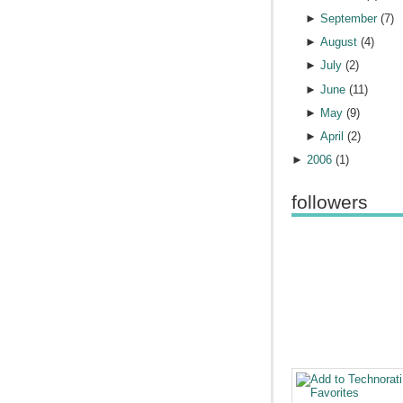
►
September
(
7
)
►
August
(
4
)
►
July
(
2
)
►
June
(
11
)
►
May
(
9
)
►
April
(
2
)
►
2006
(
1
)
followers