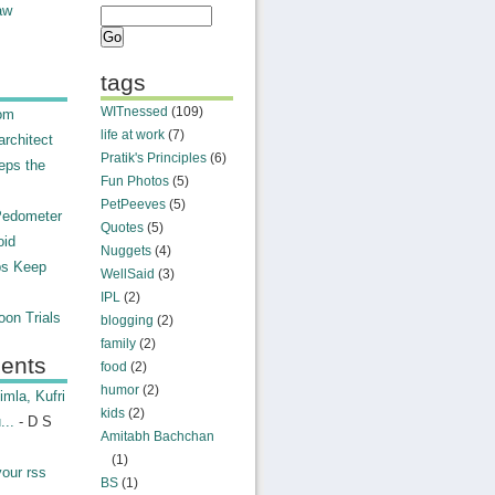
aw
tags
WITnessed
(109)
rom
life at work
(7)
rchitect
Pratik's Principles
(6)
eps the
Fun Photos
(5)
PetPeeves
(5)
Pedometer
Quotes
(5)
oid
Nuggets
(4)
ps Keep
WellSaid
(3)
IPL
(2)
on Trials
blogging
(2)
family
(2)
ents
food
(2)
humor
(2)
mla, Kufri
kids
(2)
...
- D S
Amitabh Bachchan
(1)
your rss
BS
(1)