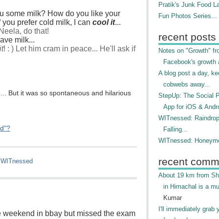
Pratik's Junk Food L
ou some milk? How do you like your
Fun Photos Series...
f you prefer cold milk, I can
cool it
...
Neela, do that!
recent posts
have milk...
it
! : ) Let him cram in peace... He'll ask if
Notes on "Growth" f
Facebook's growth a
A blog post a day, ke
cobwebs away...
.. But it was so spontaneous and hilarious
StepUp: The Social 
App for iOS & Andr
WITnessed: Raindro
ed"?
Falling...
WITnessed: Honeymo
recent comm
,
WITnessed
About 19 km from Shi
in Himachal is a mu
Kumar
I'll immediately grab 
ire weekend in bbay but missed the exam