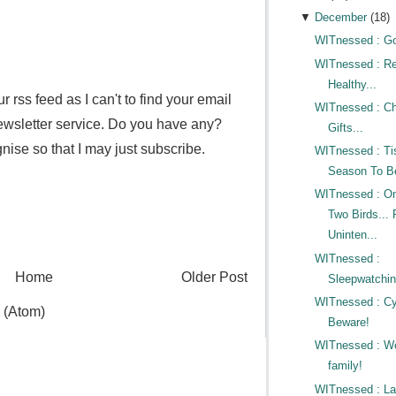
▼
December
(
18
)
WITnessed : Go
WITnessed : Re
Healthy...
r rss feed as I can't to find your email
WITnessed : Ch
newsletter service. Do you have any?
Gifts...
ise so that I may just subscribe.
WITnessed : Ti
Season To Be
WITnessed : On
Two Birds... 
Uninten...
WITnessed :
Home
Older Post
Sleepwatchin
WITnessed : Cy
 (Atom)
Beware!
WITnessed : W
family!
WITnessed : L