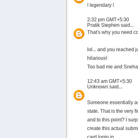
! legendary !
2:32 pm GMT+5:30
Pratik Stephen
said...
That's why you need coo
lol... and you reached ju
hilarious!
Too bad me and Sneha m
12:43 am GMT+5:30
Unknown
said...
Someone essentially ass
state. That is the very 
and to this point? I sur
create this actual subm
card login in