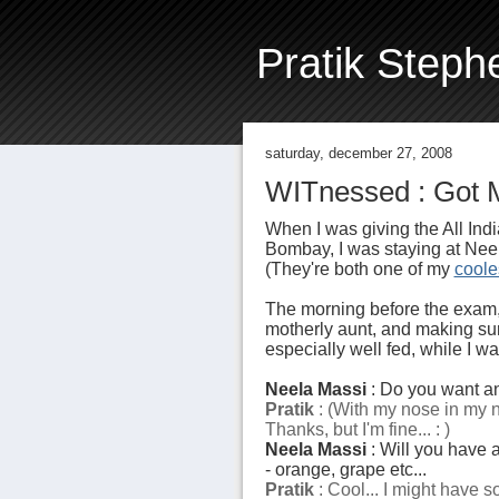
Pratik Steph
saturday, december 27, 2008
WITnessed : Got M
When I was giving the All In
Bombay, I was staying at Neel
(They're both one of my
coole
The morning before the exam
motherly aunt, and making sur
especially well fed, while I w
Neela Massi
: Do you want an
Pratik
: (With my nose in my no
Thanks, but I'm fine... : )
Neela Massi
: Will you have an
- orange, grape etc...
Pratik
: Cool... I might have som