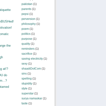
pakistan
(1)
parents
(1)
tiquette
pepsi
(1)
perversion
(1)
amBUSHed!
philosophy
(1)
tivation!
poem
(1)
omatic
politics
(1)
purpose
(1)
quality
(1)
ange the
reminders
(1)
sacrifice
(1)
gh
saving electricity
(1)
!
sexy
(1)
shaadiDotCom
(1)
g at!?
sins
(1)
OU do
spelling
(1)
sm...?
stupidity
(1)
ntamed
style
(1)
superstar
(1)
surya namaskar
(1)
taste
(1)