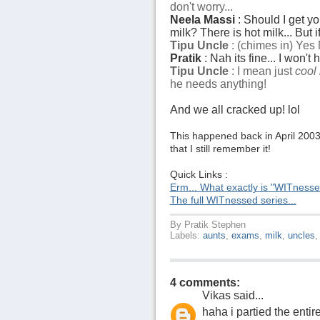
don't worry...
Neela Massi
: Should I get y
milk? There is hot milk... But i
Tipu Uncle
: (chimes in) Yes 
Pratik
: Nah its fine... I won't 
Tipu Uncle
: I mean just
cool 
he needs anything!
And we all cracked up! lol
This happened back in April 2003.
that I still remember it!
Quick Links :
Erm... What exactly is "WITness
The full WITnessed series...
By
Pratik Stephen
Labels:
aunts
,
exams
,
milk
,
uncles
4 comments:
Vikas
said...
haha i partied the ent