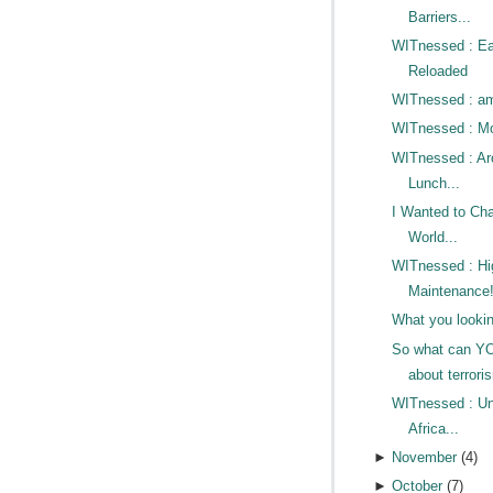
Barriers...
WITnessed : Ea
Reloaded
WITnessed : 
WITnessed : Mo
WITnessed : Ar
Lunch...
I Wanted to Ch
World...
WITnessed : Hi
Maintenance
What you lookin
So what can Y
about terrori
WITnessed : U
Africa...
►
November
(
4
)
►
October
(
7
)