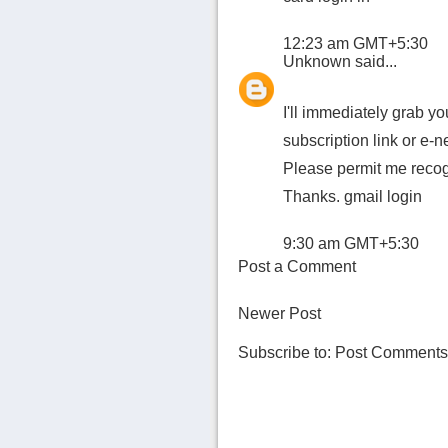
12:23 am GMT+5:30
Unknown
said...
I'll immediately grab you
subscription link or e-
Please permit me recogn
Thanks.
gmail login
9:30 am GMT+5:30
Post a Comment
Newer Post
Subscribe to:
Post Comments