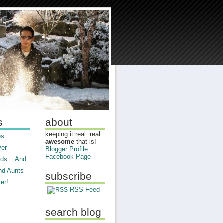
s
about
keeping it real. real
s...
awesome
that is!
ver
Blogger Profile
Facebook Page
ds... And
nd Aunts
subscribe
er!
RSS Feed
search blog