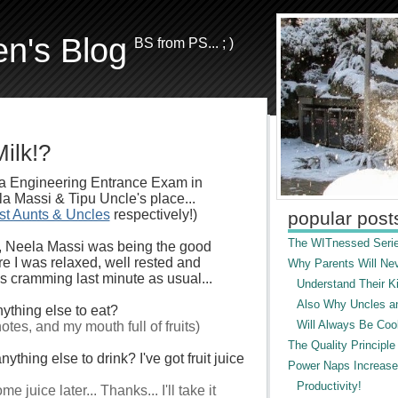
en's Blog
BS from PS... ; )
ilk!?
dia Engineering Entrance Exam in
a Massi & Tipu Uncle's place...
st Aunts & Uncles
respectively!)
popular post
The WITnessed Serie
, Neela Massi was being the good
e I was relaxed, well rested and
Why Parents Will Ne
as cramming last minute as usual...
Understand Their Ki
Also Why Uncles a
ything else to eat?
Will Always Be Cool
tes, and my mouth full of fruits)
The Quality Principle
ything else to drink? I've got fruit juice
Power Naps Increase
Productivity!
e juice later... Thanks... I'll take it