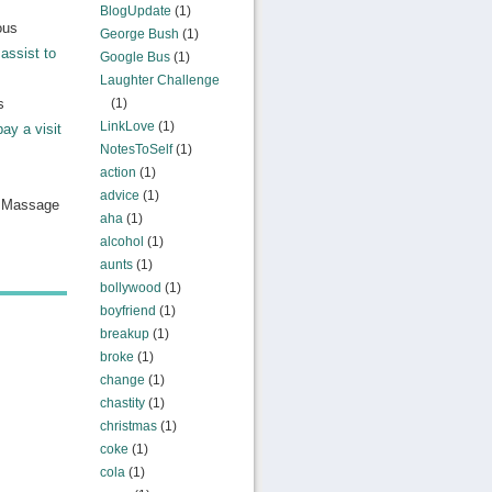
BlogUpdate
(1)
ous
George Bush
(1)
assist to
Google Bus
(1)
Laughter Challenge
s
(1)
LinkLove
(1)
pay a visit
NotesToSelf
(1)
action
(1)
advice
(1)
n Massage
aha
(1)
alcohol
(1)
aunts
(1)
bollywood
(1)
boyfriend
(1)
breakup
(1)
broke
(1)
change
(1)
chastity
(1)
christmas
(1)
coke
(1)
cola
(1)