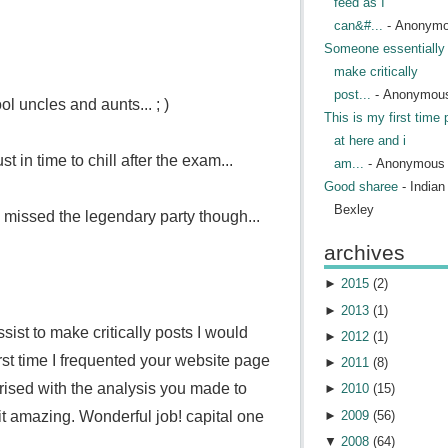
feed as I
can&#...
- Anonym
Someone essentially 
make critically
post...
- Anonymou
l uncles and aunts... ; )
This is my first time 
at here and i
st in time to chill after the exam...
am...
- Anonymous
Good sharee
- India
Bexley
issed the legendary party though...
archives
►
2015
(
2
)
►
2013
(
1
)
ist to make critically posts I would
►
2012
(
1
)
first time I frequented your website page
►
2011
(
8
)
prised with the analysis you made to
►
2010
(
15
)
►
2009
(
56
)
it amazing. Wonderful job!
capital one
▼
2008
(
64
)