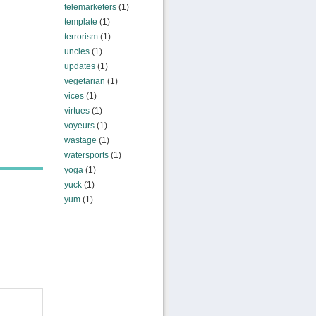
telemarketers
(1)
template
(1)
terrorism
(1)
uncles
(1)
updates
(1)
vegetarian
(1)
vices
(1)
virtues
(1)
voyeurs
(1)
wastage
(1)
watersports
(1)
yoga
(1)
yuck
(1)
yum
(1)