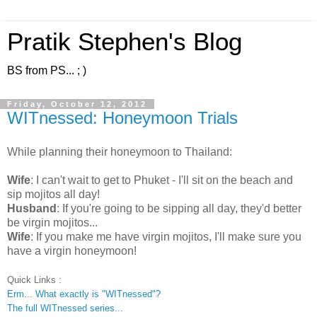
Pratik Stephen's Blog
BS from PS... ; )
Friday, October 12, 2012
WITnessed: Honeymoon Trials
While planning their honeymoon to Thailand:
Wife
: I can't wait to get to Phuket - I'll sit on the beach and
sip mojitos all day!
Husband
: If you're going to be sipping all day, they'd better
be virgin mojitos...
Wife
: If you make me have virgin mojitos, I'll make sure you
have a virgin honeymoon!
Quick Links :
Erm... What exactly is "WITnessed"?
The full WITnessed series...