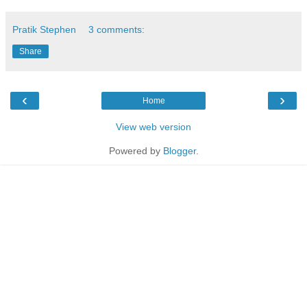
Pratik Stephen
3 comments:
Share
‹
›
Home
View web version
Powered by
Blogger
.