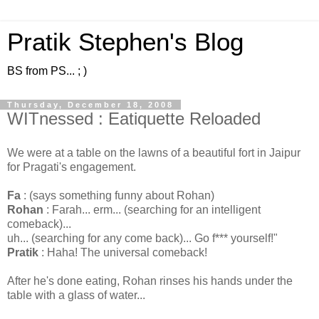
Pratik Stephen's Blog
BS from PS... ; )
Thursday, December 18, 2008
WITnessed : Eatiquette Reloaded
We were at a table on the lawns of a beautiful fort in Jaipur
for Pragati's engagement.
Fa
: (says something funny about Rohan)
Rohan
: Farah... erm... (searching for an intelligent
comeback)...
uh... (searching for any come back)... Go f*** yourself!"
Pratik
: Haha! The universal comeback!
After he's done eating, Rohan rinses his hands under the
table with a glass of water...