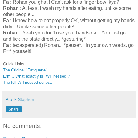
Fa
: Rohan you ghati! Can't ask for a finger bowl kya?!
Rohan
: At least I wash my hands after eating, unlike some
other people...
Fa
: I know how to eat properly OK, without getting my hands
dirty... Unlike some other people!
Rohan
: Yeah you don't use your hands na... You just go
and lick the plate directly... *gesturing*
Fa
: (exasperated) Rohan... *pause*... In your own words, go
F*** yourself!
Quick Links :
The Original "Eatiquette"
Erm... What exactly is "WITnessed"?
The full WITnessed series...
Pratik Stephen
Share
No comments: