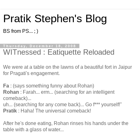
Pratik Stephen's Blog
BS from PS... ; )
Thursday, December 18, 2008
WITnessed : Eatiquette Reloaded
We were at a table on the lawns of a beautiful fort in Jaipur
for Pragati's engagement.
Fa
: (says something funny about Rohan)
Rohan
: Farah... erm... (searching for an intelligent
comeback)...
uh... (searching for any come back)... Go f*** yourself!"
Pratik
: Haha! The universal comeback!
After he's done eating, Rohan rinses his hands under the
table with a glass of water...