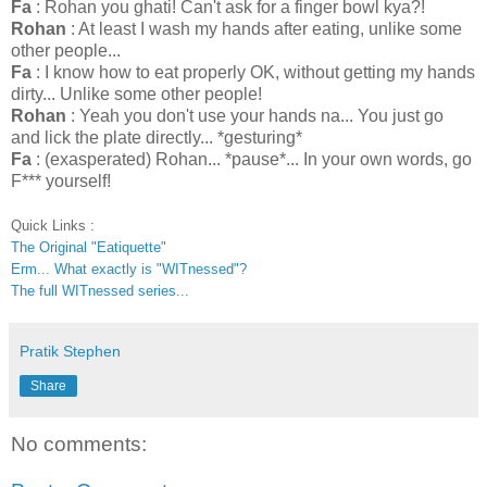
Fa
: Rohan you ghati! Can't ask for a finger bowl kya?!
Rohan
: At least I wash my hands after eating, unlike some
other people...
Fa
: I know how to eat properly OK, without getting my hands
dirty... Unlike some other people!
Rohan
: Yeah you don't use your hands na... You just go
and lick the plate directly... *gesturing*
Fa
: (exasperated) Rohan... *pause*... In your own words, go
F*** yourself!
Quick Links :
The Original "Eatiquette"
Erm... What exactly is "WITnessed"?
The full WITnessed series...
Pratik Stephen
Share
No comments: