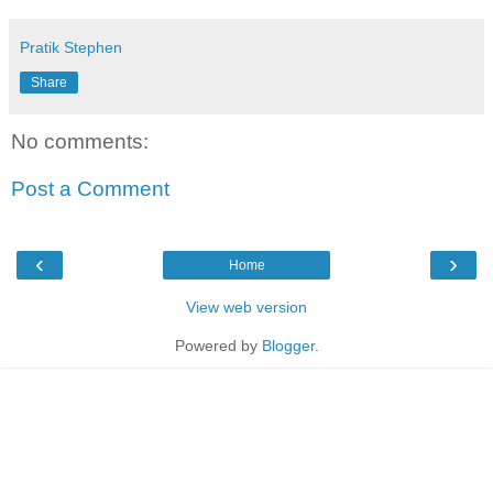
Pratik Stephen
Share
No comments:
Post a Comment
‹
›
Home
View web version
Powered by
Blogger
.