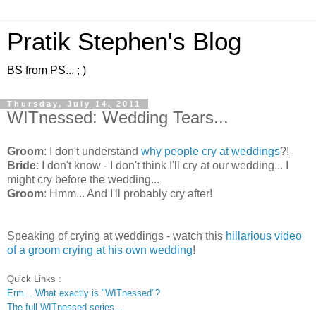
Pratik Stephen's Blog
BS from PS... ; )
Thursday, July 14, 2011
WITnessed: Wedding Tears...
Groom
: I don't understand
why people cry at weddings
?!
Bride
: I don't know - I don't think I'll cry at our wedding... I
might cry before the wedding...
Groom
: Hmm... And I'll probably cry after!
Speaking of crying at weddings - watch this
hillarious video
of a groom crying at his own wedding
!
Quick Links :
Erm... What exactly is "WITnessed"?
The full WITnessed series...