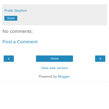
Pratik Stephen
Share
No comments:
Post a Comment
‹
›
Home
View web version
Powered by
Blogger
.