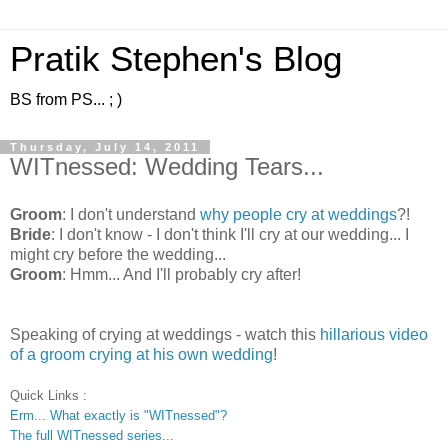
Pratik Stephen's Blog
BS from PS... ; )
Thursday, July 14, 2011
WITnessed: Wedding Tears...
Groom
: I don't understand
why people cry at weddings
?!
Bride
: I don't know - I don't think I'll cry at our wedding... I
might cry before the wedding...
Groom
: Hmm... And I'll probably cry after!
Speaking of crying at weddings - watch this
hillarious video
of a groom crying at his own wedding
!
Quick Links :
Erm... What exactly is "WITnessed"?
The full WITnessed series...