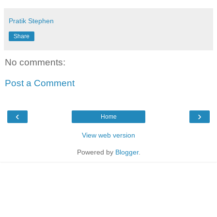
Pratik Stephen
Share
No comments:
Post a Comment
‹
›
Home
View web version
Powered by
Blogger
.