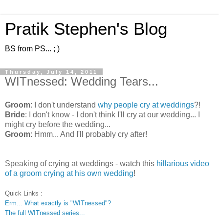
Pratik Stephen's Blog
BS from PS... ; )
Thursday, July 14, 2011
WITnessed: Wedding Tears...
Groom
: I don't understand
why people cry at weddings
?!
Bride
: I don't know - I don't think I'll cry at our wedding... I
might cry before the wedding...
Groom
: Hmm... And I'll probably cry after!
Speaking of crying at weddings - watch this
hillarious video
of a groom crying at his own wedding
!
Quick Links :
Erm... What exactly is "WITnessed"?
The full WITnessed series...