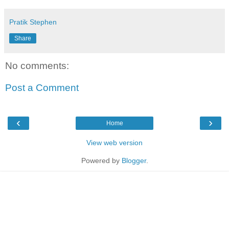
Pratik Stephen
Share
No comments:
Post a Comment
‹
›
Home
View web version
Powered by
Blogger
.