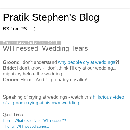
Pratik Stephen's Blog
BS from PS... ; )
Thursday, July 14, 2011
WITnessed: Wedding Tears...
Groom
: I don't understand
why people cry at weddings
?!
Bride
: I don't know - I don't think I'll cry at our wedding... I
might cry before the wedding...
Groom
: Hmm... And I'll probably cry after!
Speaking of crying at weddings - watch this
hillarious video
of a groom crying at his own wedding
!
Quick Links :
Erm... What exactly is "WITnessed"?
The full WITnessed series...