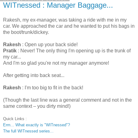
WITnessed : Manager Baggage...
Rakesh, my ex-manager, was taking a ride with me in my
car. We approached the car and he wanted to put his bags in
the boot/trunk/dickey.
Rakesh
: Open up your back side!
Pratik
: Never! The only thing I'm opening up is the trunk of
my car...
And I'm so glad you're not my manager anymore!
After getting into back seat...
Rakesh
: I'm too big to fit in the back!
(Though the last line was a general comment and not in the
same context – you dirty mind!)
Quick Links :
Erm... What exactly is "WITnessed"?
The full WITnessed series...