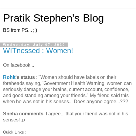
Pratik Stephen's Blog
BS from PS... ; )
Wednesday, July 07, 2010
WITnessed : Women!
On facebook...
Rohit
's status
: "Women should have labels on their
foreheads saying, 'Government Health Warning: women can
seriously damage your brains, current account, confidence,
and good standing among your friends." My friend said this
when he was not in his senses... Does anyone agree...???
Sneha comments
: I agree... that your friend was not in his
senses! :p
Quick Links :