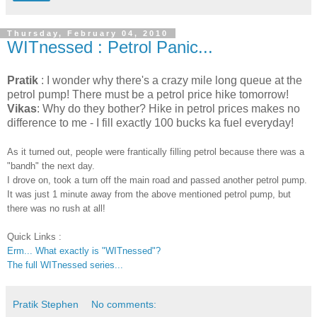
Thursday, February 04, 2010
WITnessed : Petrol Panic...
Pratik
: I wonder why there's a crazy mile long queue at the
petrol pump! There must be a petrol price hike tomorrow!
Vikas
: Why do they bother? Hike in petrol prices makes no
difference to me - I fill exactly 100 bucks ka fuel everyday!
As it turned out, people were frantically filling petrol because there was a
"bandh" the next day.
I drove on, took a turn off the main road and passed another petrol pump.
It was just 1 minute away from the above mentioned petrol pump, but
there was no rush at all!
Quick Links :
Erm... What exactly is "WITnessed"?
The full WITnessed series...
Pratik Stephen
No comments: