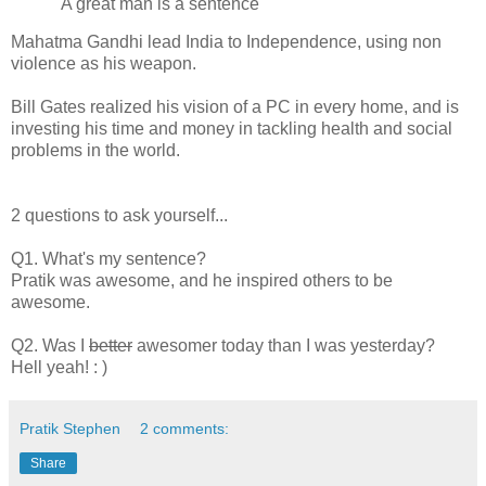
"A great man is a sentence"
Mahatma Gandhi lead India to Independence, using non
violence as his weapon.
Bill Gates realized his vision of a PC in every home, and is
investing his time and money in tackling health and social
problems in the world.
2 questions to ask yourself...
Q1. What's my sentence?
Pratik was awesome, and he inspired others to be
awesome.
Q2. Was I
better
awesomer today than I was yesterday?
Hell yeah! : )
Pratik Stephen
2 comments:
Share