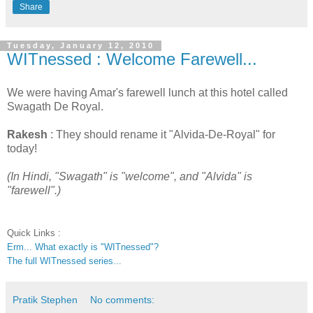
Share
Tuesday, January 12, 2010
WITnessed : Welcome Farewell...
We were having Amar's farewell lunch at this hotel called
Swagath De Royal.
Rakesh
: They should rename it "Alvida-De-Royal" for
today!
(In Hindi, "Swagath" is "welcome", and "Alvida" is
"farewell".)
Quick Links :
Erm... What exactly is "WITnessed"?
The full WITnessed series...
Pratik Stephen
No comments: