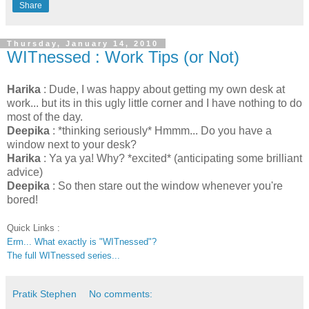
Share
Thursday, January 14, 2010
WITnessed : Work Tips (or Not)
Harika
: Dude, I was happy about getting my own desk at
work... but its in this ugly little corner and I have nothing to do
most of the day.
Deepika
: *thinking seriously* Hmmm... Do you have a
window next to your desk?
Harika
: Ya ya ya! Why? *excited* (anticipating some brilliant
advice)
Deepika
: So then stare out the window whenever you're
bored!
Quick Links :
Erm... What exactly is "WITnessed"?
The full WITnessed series...
Pratik Stephen
No comments: