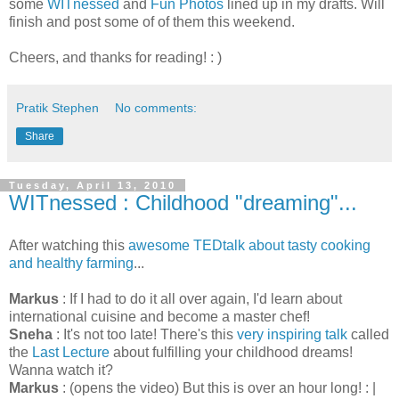
some
WITnessed
and
Fun Photos
lined up in my drafts. Will
finish and post some of of them this weekend.
Cheers, and thanks for reading! : )
Pratik Stephen
No comments:
Share
Tuesday, April 13, 2010
WITnessed : Childhood "dreaming"...
After watching this
awesome TEDtalk about tasty cooking
and healthy farming
...
Markus
: If I had to do it all over again, I'd learn about
international cuisine and become a master chef!
Sneha
: It's not too late! There's this
very inspiring talk
called
the
Last Lecture
about fulfilling your childhood dreams!
Wanna watch it?
Markus
: (opens the video) But this is over an hour long! : |