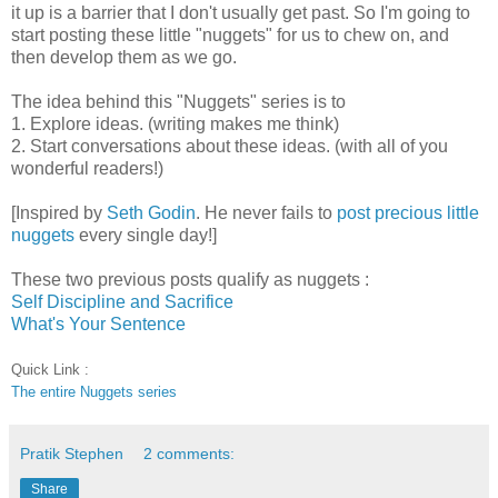
it up is a barrier that I don't usually get past. So I'm going to
start posting these little "nuggets" for us to chew on, and
then develop them as we go.
The idea behind this "Nuggets" series is to
1. Explore ideas. (writing makes me think)
2. Start conversations about these ideas. (with all of you
wonderful readers!)
[Inspired by
Seth Godin
. He never fails to
post
precious
little
nuggets
every single day!]
These two previous posts qualify as nuggets :
Self Discipline and Sacrifice
What's Your Sentence
Quick Link :
The entire Nuggets series
Pratik Stephen
2 comments:
Share