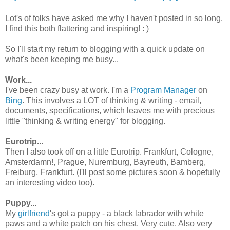
Lot's of folks have asked me why I haven't posted in so long.
I find this both flattering and inspiring! : )
So I'll start my return to blogging with a quick update on
what's been keeping me busy...
Work...
I've been crazy busy at work. I'm a
Program Manager
on
Bing
. This involves a LOT of thinking & writing - email,
documents, specifications, which leaves me with precious
little "thinking & writing energy" for blogging.
Eurotrip...
Then I also took off on a little Eurotrip. Frankfurt, Cologne,
Amsterdamn!, Prague, Nuremburg, Bayreuth, Bamberg,
Freiburg, Frankfurt. (I'll post some pictures soon & hopefully
an interesting video too).
Puppy...
My
girlfriend
's got a puppy - a black labrador with white
paws and a white patch on his chest. Very cute. Also very