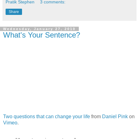
Pratik Stephen
3 comments:
Share
Wednesday, January 27, 2010
What's Your Sentence?
Two questions that can change your life
from
Daniel Pink
on
Vimeo
.