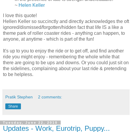
~
Helen Keller
I love this quote!
Hellen Keller so succinctly and directly acknowledges the oft
ignored/dismissed/forgotten/hidden fact that life IS a like a
theme park of roller coaster rides - anything can happen, to
anyone, at anytime - which is part of the fun!
It's up to you to enjoy the ride or to get off, and find another
ride you might enjoy - remembering the whole while that
there are going to be ups and downs. Or you could just sit on
the sidelines, complaining about your last ride & pretending
to be helpless.
Pratik Stephen
2 comments:
Share
Tuesday, June 22, 2010
Updates - Work, Eurotrip, Puppy...