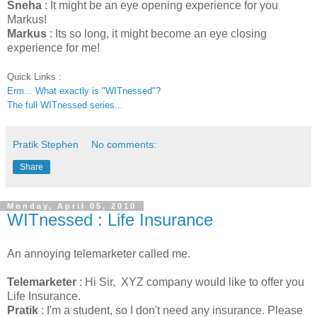
Sneha
: It might be an eye opening experience for you
Markus!
Markus
: Its so long, it might become an eye closing
experience for me!
Quick Links :
Erm... What exactly is "WITnessed"?
The full WITnessed series...
Pratik Stephen
No comments:
Share
Monday, April 05, 2010
WITnessed : Life Insurance
An annoying telemarketer called me.
Telemarketer
: Hi Sir, XYZ company would like to offer you
Life Insurance.
Pratik
: I'm a student, so I don't need any insurance. Please