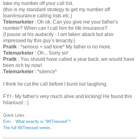
take my number off your call list.
(this is my standard strategy to get my number off
loan/insurance calling lists etc.)
Telemarketer
: Oh ok. Can you give me your father's
number? When can I call him for life insurance?
(I pause at his audacity - I am taken aback but also
impressed by this guy's tenacity.)
Pratik
: *serious + sad tone* My father is no more.
Telemarketer
: Oh... Sorry sir!
Pratik
: You should have called a year back, we would have
been rich by now!
Telemarketer
: *silence*
I think he cut the call before I burst out laughing.
FYI - My father's very much alive and kicking! He found this
hilarious! : )
Quick Links :
Erm... What exactly is "WITnessed"?
The full WITnessed series...