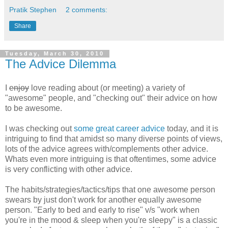
Pratik Stephen
2 comments:
Share
Tuesday, March 30, 2010
The Advice Dilemma
I
enjoy
love reading about (or meeting) a variety of
"awesome" people, and "checking out" their advice on how
to be awesome.
I was checking out
some
great
career
advice
today, and it is
intriguing to find that amidst so many diverse points of views,
lots of the advice agrees with/complements other advice.
Whats even more intriguing is that oftentimes, some advice
is very conflicting with other advice.
The habits/strategies/tactics/tips that one awesome person
swears by just don't work for another equally awesome
person. "Early to bed and early to rise" v/s "work when
you're in the mood & sleep when you're sleepy" is a classic