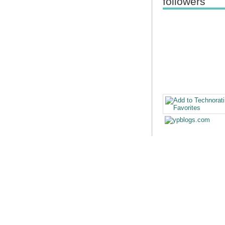
followers