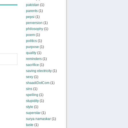
pakistan
(1)
parents
(1)
pepsi
(1)
perversion
(1)
philosophy
(1)
poem
(1)
politics
(1)
purpose
(1)
quality
(1)
reminders
(1)
sacrifice
(1)
saving electricity
(1)
sexy
(1)
shaadiDotCom
(1)
sins
(1)
spelling
(1)
stupidity
(1)
style
(1)
superstar
(1)
surya namaskar
(1)
taste
(1)