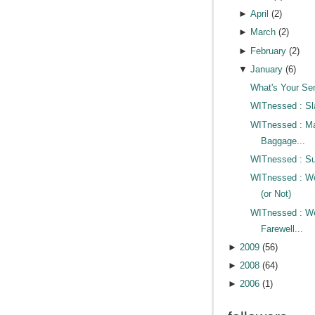
►
April
(
2
)
►
March
(
2
)
►
February
(
2
)
▼
January
(
6
)
What's Your Se
WITnessed : Sl
WITnessed : M
Baggage...
WITnessed : Su
WITnessed : Wo
(or Not)
WITnessed : W
Farewell...
►
2009
(
56
)
►
2008
(
64
)
►
2006
(
1
)