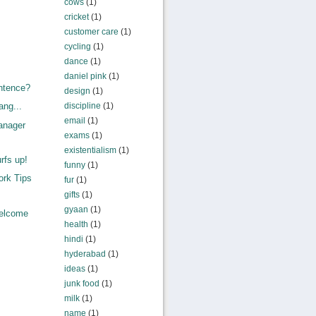
cows
(1)
cricket
(1)
customer care
(1)
cycling
(1)
dance
(1)
daniel pink
(1)
ntence?
design
(1)
discipline
(1)
ang...
email
(1)
anager
exams
(1)
existentialism
(1)
rfs up!
funny
(1)
rk Tips
fur
(1)
gifts
(1)
gyaan
(1)
elcome
health
(1)
hindi
(1)
hyderabad
(1)
ideas
(1)
junk food
(1)
milk
(1)
name
(1)