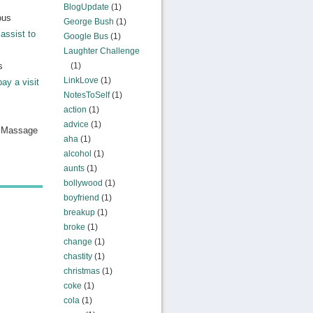
BlogUpdate
(1)
ous
George Bush
(1)
assist to
Google Bus
(1)
Laughter Challenge
s
(1)
LinkLove
(1)
pay a visit
NotesToSelf
(1)
action
(1)
advice
(1)
n Massage
aha
(1)
alcohol
(1)
aunts
(1)
bollywood
(1)
boyfriend
(1)
breakup
(1)
broke
(1)
change
(1)
chastity
(1)
christmas
(1)
coke
(1)
cola
(1)