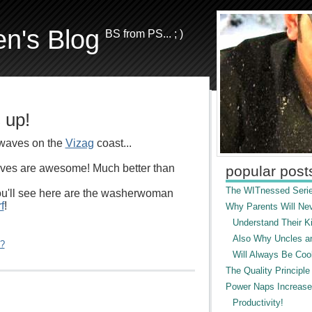
en's Blog
BS from PS... ; )
 up!
waves on the
Vizag
coast...
ves are awesome! Much better than
popular post
The WITnessed Serie
ou'll see here are the washerwoman
f
!
Why Parents Will Ne
Understand Their Ki
Also Why Uncles a
"?
Will Always Be Cool
The Quality Principle
Power Naps Increase
Productivity!