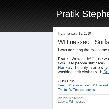
Pratik Steph
friday, january 15, 2010
WITnessed : Surfs
I was admiring the awesome 
Pratik
: Wow dude! Those wa
Goa... Do people surf here?
Harika
: The only "
surf
ers" y
washing their clothes with
Sur
Quick Links :
Erm... What exactly is "WITnessed
The full WITnessed series...
By
Pratik Stephen
Labels:
WITnessed