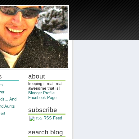
s
about
keeping it real. real
s...
awesome
that is!
ver
Blogger Profile
Facebook Page
ds... And
nd Aunts
subscribe
er!
RSS Feed
search blog