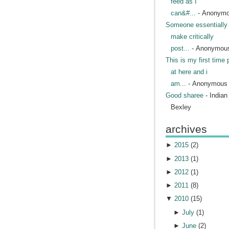
feed as I
can&#...
- Anonym
Someone essentially 
make critically
post...
- Anonymou
This is my first time 
at here and i
am...
- Anonymous
Good sharee
- India
Bexley
archives
►
2015
(
2
)
►
2013
(
1
)
►
2012
(
1
)
►
2011
(
8
)
▼
2010
(
15
)
►
July
(
1
)
►
June
(
2
)