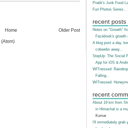
Pratik's Junk Food L
Fun Photos Series...
recent posts
Notes on "Growth" f
Home
Older Post
Facebook's growth a
 (Atom)
A blog post a day, ke
cobwebs away...
StepUp: The Social 
App for iOS & Andr
WITnessed: Raindro
Falling...
WITnessed: Honeymo
recent comm
About 19 km from Shi
in Himachal is a mu
Kumar
I'll immediately grab 