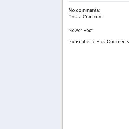
No comments:
Post a Comment
Newer Post
Subscribe to:
Post Comments