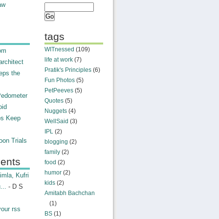
aw
tags
WITnessed
(109)
rom
life at work
(7)
rchitect
Pratik's Principles
(6)
eps the
Fun Photos
(5)
PetPeeves
(5)
Pedometer
Quotes
(5)
oid
Nuggets
(4)
ps Keep
WellSaid
(3)
IPL
(2)
on Trials
blogging
(2)
family
(2)
ents
food
(2)
humor
(2)
mla, Kufri
kids
(2)
...
- D S
Amitabh Bachchan
(1)
your rss
BS
(1)