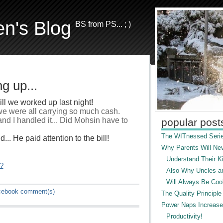
en's Blog
BS from PS... ; )
g up...
ll we worked up last night!
 we were all carrying so much cash.
nd I handled it... Did Mohsin have to
popular post
The WITnessed Serie
.. He paid attention to the bill!
Why Parents Will Ne
Understand Their Ki
"?
Also Why Uncles a
Will Always Be Cool
cebook
comment(s)
The Quality Principle
Power Naps Increase
Productivity!