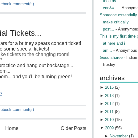
feed as I
cebook
comment(s)
can&#...
- Anonym
Someone essentially 
make critically
post...
- Anonymou
l Tickets...
This is my first time 
ars for a britney spears concert ticket!
at here and i
 some special tickets!
am...
- Anonymous
like tickets to the changing room!
Good sharee
- India
g
*
Bexley
ractice and hang out backstage...
om...
 room... and you'll be turning green!
archives
►
2015
(
2
)
"?
►
2013
(
1
)
►
2012
(
1
)
cebook
comment(s)
►
2011
(
8
)
►
2010
(
15
)
▼
2009
(
56
)
Home
Older Posts
►
November
(
1
)