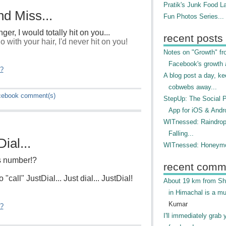
Pratik's Junk Food L
d Miss...
Fun Photos Series...
nger, I would totally hit on you...
recent posts
 with your hair, I'd never hit on you!
Notes on "Growth" f
Facebook's growth a
"?
A blog post a day, ke
cobwebs away...
cebook
comment(s)
StepUp: The Social 
App for iOS & Andr
WITnessed: Raindro
Falling...
ial...
WITnessed: Honeymo
's number!?
recent comm
 "call" JustDial... Just dial... JustDial!
About 19 km from Shi
in Himachal is a mu
Kumar
"?
I'll immediately grab 