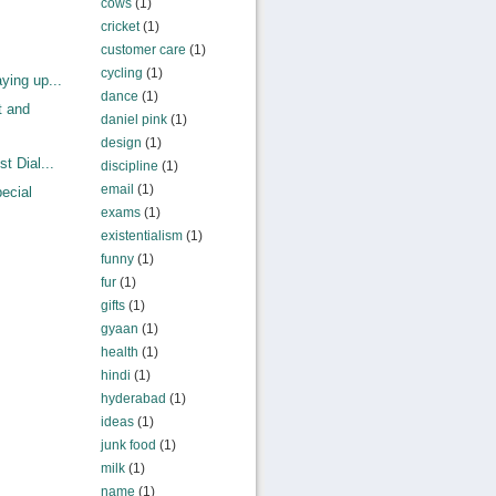
cows
(1)
cricket
(1)
customer care
(1)
cycling
(1)
ying up...
dance
(1)
t and
daniel pink
(1)
design
(1)
t Dial...
discipline
(1)
email
(1)
ecial
exams
(1)
existentialism
(1)
funny
(1)
fur
(1)
gifts
(1)
gyaan
(1)
health
(1)
hindi
(1)
hyderabad
(1)
ideas
(1)
junk food
(1)
milk
(1)
name
(1)