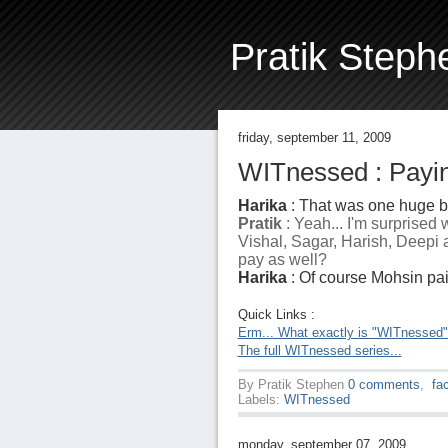
Pratik Steph
friday, september 11, 2009
WITnessed : Payin
Harika
: That was one huge bi
Pratik
: Yeah... I'm surprised
Vishal, Sagar, Harish, Deepi a
pay as well?
Harika
: Of course Mohsin paid.
Quick Links :
Erm... What exactly is "WITnessed
The full WITnessed series...
By
Pratik Stephen
0 comments
,
fa
Labels:
WITnessed
monday, september 07, 2009