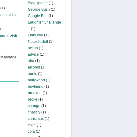
BlogUpdate
(1)
ous
George Bush
(1)
assist to
Google Bus
(1)
Laughter Challenge
s
(1)
LinkLove
(1)
pay a visit
NotesToSelf
(1)
action
(1)
advice
(1)
n Massage
aha
(1)
alcohol
(1)
aunts
(1)
bollywood
(1)
boyfriend
(1)
breakup
(1)
broke
(1)
change
(1)
chastity
(1)
christmas
(1)
coke
(1)
cola
(1)