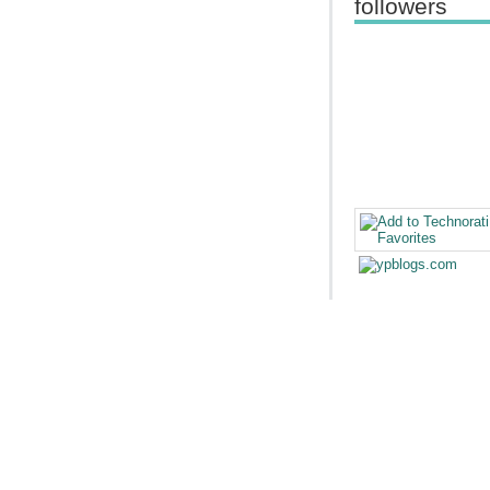
followers