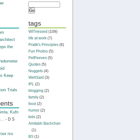
aw
tags
WITnessed
(109)
rom
life at work
(7)
rchitect
Pratik's Principles
(6)
eps the
Fun Photos
(5)
PetPeeves
(5)
Pedometer
Quotes
(5)
oid
Nuggets
(4)
ps Keep
WellSaid
(3)
IPL
(2)
on Trials
blogging
(2)
family
(2)
ents
food
(2)
humor
(2)
mla, Kufri
kids
(2)
...
- D S
Amitabh Bachchan
(1)
your rss
BS
(1)