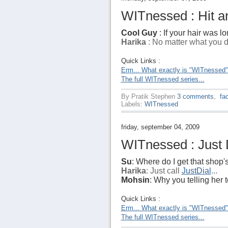
WITnessed : Hit an
Cool Guy
: If your hair was lo
Harika
: No matter what you do
Quick Links :
Erm... What exactly is "WITnessed
The full WITnessed series...
By
Pratik Stephen
3 comments
,
fa
Labels:
WITnessed
friday, september 04, 2009
WITnessed : Just D
Su
: Where do I get that shop
Harika
: Just call
JustDial
...
Mohsin
: Why you telling her to
Quick Links :
Erm... What exactly is "WITnessed
The full WITnessed series...