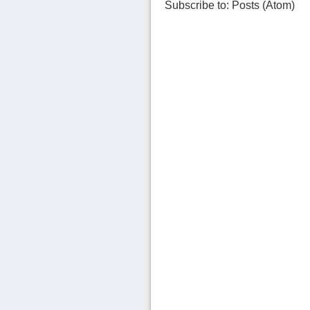
Subscribe to:
Posts (Atom)