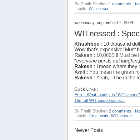
By
Pratik Stephen
1 comments
,
fa
Labels:
WITnessed
wednesday, september 02, 2009
WITnessed : Specia
Khushboo
: 10 thousand doll
Wow that's expensive! Must be
Rakesh
: 10,000$!!! Must be 
*
everyone bursts out laughin
Rakesh :
I mean where they p
Amit :
You mean the green ro
Rakesh
: Yeah, I'll be in the
Quick Links :
Erm... What exactly is "WITnessed
The full WITnessed series...
By
Pratik Stephen
2 comments
,
fa
Labels:
life at work
,
WITnessed
Newer Posts