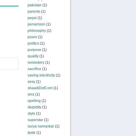
pakistan
(1)
parents
(1)
pepsi
(1)
perversion
(1)
philosophy
(1)
poem
(1)
politics
(1)
purpose
(1)
quality
(1)
reminders
(1)
sacrifice
(1)
saving electricity
(1)
sexy
(1)
shaadiDotCom
(1)
sins
(1)
spelling
(1)
stupidity
(1)
style
(1)
superstar
(1)
surya namaskar
(1)
taste
(1)