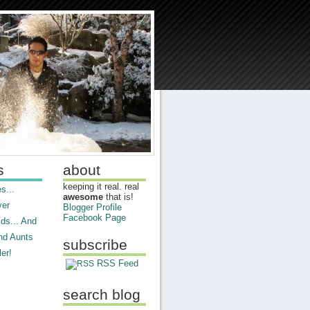
s
about
keeping it real. real
s...
awesome
that is!
ver
Blogger Profile
Facebook Page
ds... And
nd Aunts
subscribe
er!
RSS Feed
search blog