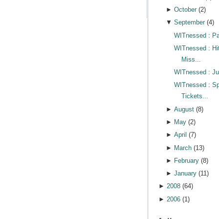
►
October
(
2
)
▼
September
(
4
)
WITnessed : Pa
WITnessed : Hi
Miss...
WITnessed : Jus
WITnessed : Sp
Tickets...
►
August
(
8
)
►
May
(
2
)
►
April
(
7
)
►
March
(
13
)
►
February
(
8
)
►
January
(
11
)
►
2008
(
64
)
►
2006
(
1
)