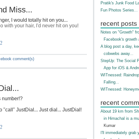
Pratik's Junk Food L
d Miss...
Fun Photos Series...
nger, I would totally hit on you...
recent posts
 with your hair, I'd never hit on you!
Notes on "Growth" f
Facebook's growth a
"?
A blog post a day, ke
cobwebs away...
cebook
comment(s)
StepUp: The Social 
App for iOS & Andr
WITnessed: Raindro
Falling...
ial...
WITnessed: Honeymo
's number!?
recent comm
 "call" JustDial... Just dial... JustDial!
About 19 km from Shi
in Himachal is a mu
Kumar
"?
I'll immediately grab 