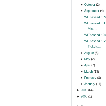
►
October
(
2
)
▼
September
(
4
)
WITnessed : Pa
WITnessed : Hi
Miss...
WITnessed : Jus
WITnessed : Sp
Tickets...
►
August
(
8
)
►
May
(
2
)
►
April
(
7
)
►
March
(
13
)
►
February
(
8
)
►
January
(
11
)
►
2008
(
64
)
►
2006
(
1
)