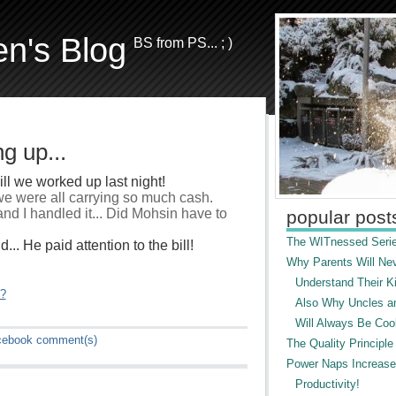
en's Blog
BS from PS... ; )
g up...
ll we worked up last night!
 we were all carrying so much cash.
nd I handled it... Did Mohsin have to
popular post
The WITnessed Serie
.. He paid attention to the bill!
Why Parents Will Ne
Understand Their Ki
"?
Also Why Uncles a
Will Always Be Cool
cebook
comment(s)
The Quality Principle
Power Naps Increase
Productivity!