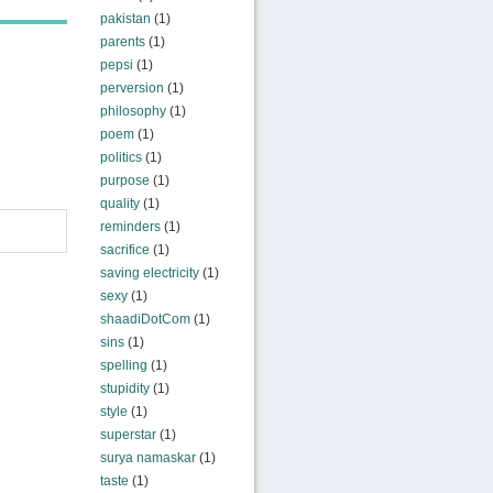
pakistan
(1)
parents
(1)
pepsi
(1)
perversion
(1)
philosophy
(1)
poem
(1)
politics
(1)
purpose
(1)
quality
(1)
reminders
(1)
sacrifice
(1)
saving electricity
(1)
sexy
(1)
shaadiDotCom
(1)
sins
(1)
spelling
(1)
stupidity
(1)
style
(1)
superstar
(1)
surya namaskar
(1)
taste
(1)