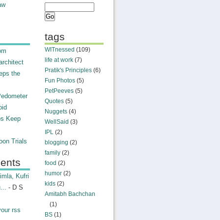
aw
tags
WITnessed
(109)
rom
life at work
(7)
rchitect
Pratik's Principles
(6)
eps the
Fun Photos
(5)
PetPeeves
(5)
Pedometer
Quotes
(5)
oid
Nuggets
(4)
ps Keep
WellSaid
(3)
IPL
(2)
on Trials
blogging
(2)
family
(2)
ents
food
(2)
humor
(2)
mla, Kufri
kids
(2)
...
- D S
Amitabh Bachchan
(1)
your rss
BS
(1)