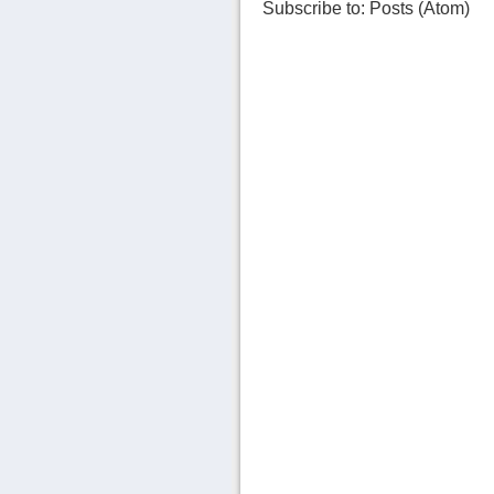
Subscribe to:
Posts (Atom)