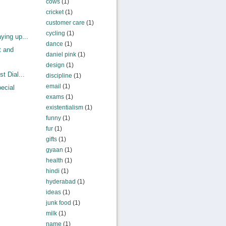
cows
(1)
cricket
(1)
customer care
(1)
cycling
(1)
ying up...
dance
(1)
t and
daniel pink
(1)
design
(1)
t Dial...
discipline
(1)
email
(1)
ecial
exams
(1)
existentialism
(1)
funny
(1)
fur
(1)
gifts
(1)
gyaan
(1)
health
(1)
hindi
(1)
hyderabad
(1)
ideas
(1)
junk food
(1)
milk
(1)
name
(1)