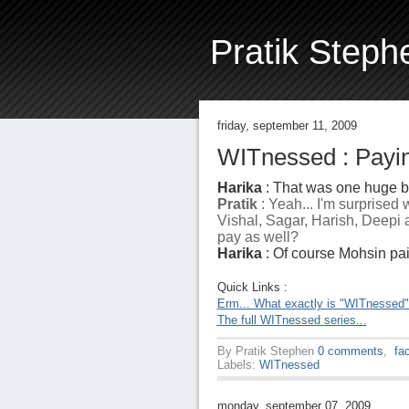
Pratik Steph
friday, september 11, 2009
WITnessed : Payin
Harika
: That was one huge bi
Pratik
: Yeah... I'm surprised
Vishal, Sagar, Harish, Deepi a
pay as well?
Harika
: Of course Mohsin paid.
Quick Links :
Erm... What exactly is "WITnessed
The full WITnessed series...
By
Pratik Stephen
0 comments
,
fa
Labels:
WITnessed
monday, september 07, 2009