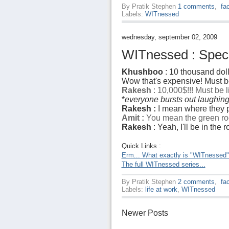
By
Pratik Stephen
1 comments
,
fa
Labels:
WITnessed
wednesday, september 02, 2009
WITnessed : Specia
Khushboo
: 10 thousand doll
Wow that's expensive! Must be
Rakesh
: 10,000$!!! Must be 
*
everyone bursts out laughin
Rakesh :
I mean where they p
Amit :
You mean the green ro
Rakesh
: Yeah, I'll be in the
Quick Links :
Erm... What exactly is "WITnessed
The full WITnessed series...
By
Pratik Stephen
2 comments
,
fa
Labels:
life at work
,
WITnessed
Newer Posts