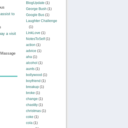
BlogUpdate
(1)
ous
George Bush
(1)
assist to
Google Bus
(1)
Laughter Challenge
s
(1)
LinkLove
(1)
pay a visit
NotesToSelf
(1)
action
(1)
advice
(1)
n Massage
aha
(1)
alcohol
(1)
aunts
(1)
bollywood
(1)
boyfriend
(1)
breakup
(1)
broke
(1)
change
(1)
chastity
(1)
christmas
(1)
coke
(1)
cola
(1)