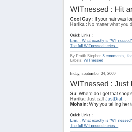
WITnessed : Hit an
Cool Guy
: If your hair was lo
Harika
: No matter what you do
Quick Links :
Erm... What exactly is "WITnessed
The full WITnessed series...
By
Pratik Stephen
3 comments
,
fa
Labels:
WITnessed
friday, september 04, 2009
WITnessed : Just D
Su
: Where do I get that shop
Harika
: Just call
JustDial
...
Mohsin
: Why you telling her to
Quick Links :
Erm... What exactly is "WITnessed
The full WITnessed series...