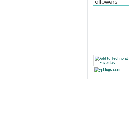
followers