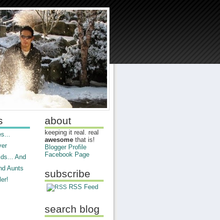
s
about
keeping it real. real
s...
awesome
that is!
ver
Blogger Profile
Facebook Page
ds... And
nd Aunts
subscribe
er!
RSS Feed
search blog