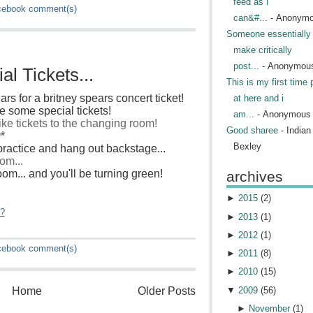
feed as I
cebook
comment(s)
can&#...
- Anonym
Someone essentially 
make critically
post...
- Anonymou
l Tickets...
This is my first time 
ars for a britney spears concert ticket!
at here and i
 some special tickets!
am...
- Anonymous
like tickets to the changing room!
Good sharee
- India
g
*
Bexley
ractice and hang out backstage...
om...
 room... and you'll be turning green!
archives
►
2015
(
2
)
"?
►
2013
(
1
)
►
2012
(
1
)
cebook
comment(s)
►
2011
(
8
)
►
2010
(
15
)
▼
2009
(
56
)
Home
Older Posts
►
November
(
1
)