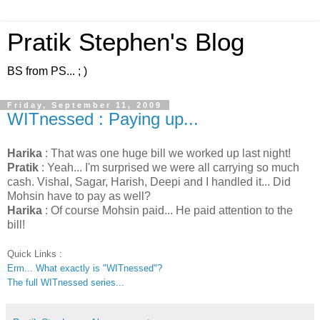
Pratik Stephen's Blog
BS from PS... ; )
Friday, September 11, 2009
WITnessed : Paying up...
Harika
: That was one huge bill we worked up last night!
Pratik
: Yeah... I'm surprised we were all carrying so much
cash. Vishal, Sagar, Harish, Deepi and I handled it... Did
Mohsin have to pay as well?
Harika
: Of course Mohsin paid... He paid attention to the
bill!
Quick Links :
Erm... What exactly is "WITnessed"?
The full WITnessed series...