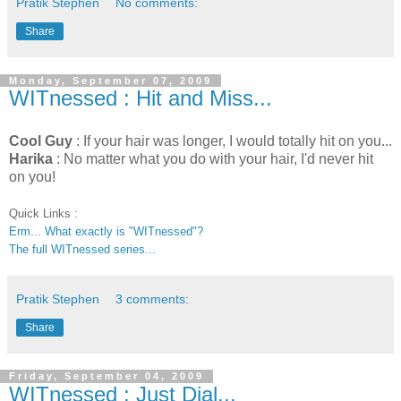
Pratik Stephen
No comments:
Share
Monday, September 07, 2009
WITnessed : Hit and Miss...
Cool Guy
: If your hair was longer, I would totally hit on you...
Harika
: No matter what you do with your hair, I'd never hit
on you!
Quick Links :
Erm... What exactly is "WITnessed"?
The full WITnessed series...
Pratik Stephen
3 comments:
Share
Friday, September 04, 2009
WITnessed : Just Dial...