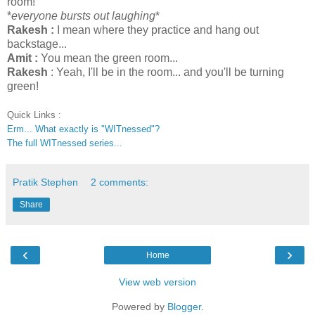
room!
*
everyone bursts out laughing
*
Rakesh :
I mean where they practice and hang out
backstage...
Amit :
You mean the green room...
Rakesh
: Yeah, I'll be in the room... and you'll be turning
green!
Quick Links :
Erm... What exactly is "WITnessed"?
The full WITnessed series...
Pratik Stephen
2 comments:
Share
‹
›
Home
View web version
Powered by
Blogger
.