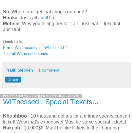
Su
: Where do I get that shop's number!?
Harika
: Just call
JustDial
...
Mohsin
: Why you telling her to "call" JustDial... Just dial...
JustDial!
Quick Links :
Erm... What exactly is "WITnessed"?
The full WITnessed series...
Pratik Stephen
1 comment:
Share
Wednesday, September 02, 2009
WITnessed : Special Tickets...
Khushboo
: 10 thousand dollars for a britney spears concert
ticket! Wow that's expensive! Must be some special tickets!
Rakesh
: 10,000$!!! Must be like tickets to the changing