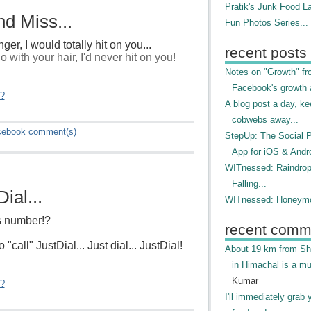
Pratik's Junk Food L
d Miss...
Fun Photos Series...
nger, I would totally hit on you...
recent posts
 with your hair, I'd never hit on you!
Notes on "Growth" f
Facebook's growth a
"?
A blog post a day, ke
cobwebs away...
cebook
comment(s)
StepUp: The Social 
App for iOS & Andr
WITnessed: Raindro
Falling...
ial...
WITnessed: Honeymo
's number!?
recent comm
 "call" JustDial... Just dial... JustDial!
About 19 km from Shi
in Himachal is a mu
Kumar
"?
I'll immediately grab 