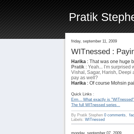
Pratik Steph
friday, september 11, 2009
WITnessed : Payin
Harika
: That was one huge bi
Pratik
: Yeah... I'm surprised
Vishal, Sagar, Harish, Deepi a
pay as well?
Harika
: Of course Mohsin paid.
Quick Links :
Erm... What exactly is "WITnessed
The full WITnessed series...
By
Pratik Stephen
0 comments
,
fa
Labels:
WITnessed
monday, september 07, 2009