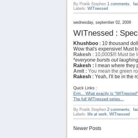
By
Pratik Stephen
1 comments
,
fa
Labels:
WITnessed
wednesday, september 02, 2009
WITnessed : Specia
Khushboo
: 10 thousand doll
Wow that's expensive! Must be
Rakesh
: 10,000$!!! Must be 
*
everyone bursts out laughin
Rakesh :
I mean where they p
Amit :
You mean the green ro
Rakesh
: Yeah, I'll be in the
Quick Links :
Erm... What exactly is "WITnessed
The full WITnessed series...
By
Pratik Stephen
2 comments
,
fa
Labels:
life at work
,
WITnessed
Newer Posts