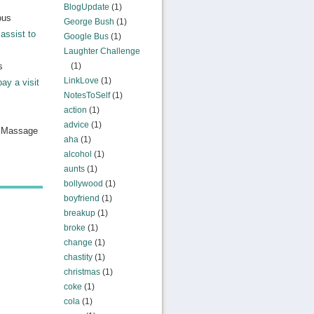
BlogUpdate
(1)
ous
George Bush
(1)
assist to
Google Bus
(1)
Laughter Challenge
s
(1)
LinkLove
(1)
pay a visit
NotesToSelf
(1)
action
(1)
advice
(1)
n Massage
aha
(1)
alcohol
(1)
aunts
(1)
bollywood
(1)
boyfriend
(1)
breakup
(1)
broke
(1)
change
(1)
chastity
(1)
christmas
(1)
coke
(1)
cola
(1)