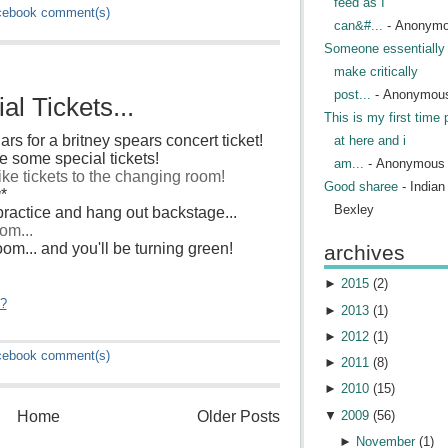
feed as I
cebook
comment(s)
can&#...
- Anonym
Someone essentially 
make critically
post...
- Anonymou
l Tickets...
This is my first time 
ars for a britney spears concert ticket!
at here and i
 some special tickets!
am...
- Anonymous
like tickets to the changing room!
Good sharee
- India
g
*
Bexley
ractice and hang out backstage...
om...
 room... and you'll be turning green!
archives
►
2015
(
2
)
"?
►
2013
(
1
)
►
2012
(
1
)
cebook
comment(s)
►
2011
(
8
)
►
2010
(
15
)
▼
2009
(
56
)
Home
Older Posts
►
November
(
1
)