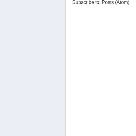
Subscribe to:
Posts (Atom)