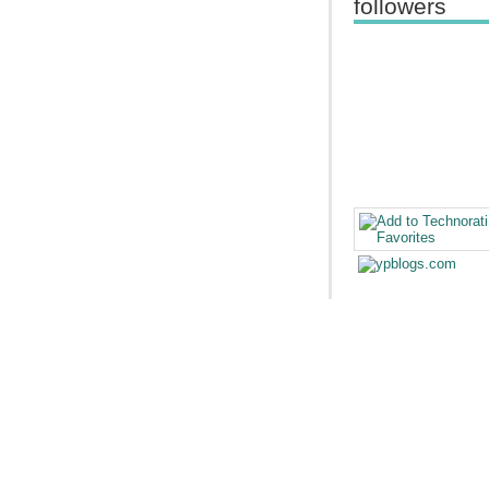
followers