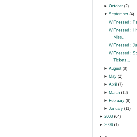
►
October
(
2
)
▼
September
(
4
)
WITnessed : Pa
WITnessed : Hi
Miss...
WITnessed : Jus
WITnessed : Sp
Tickets...
►
August
(
8
)
►
May
(
2
)
►
April
(
7
)
►
March
(
13
)
►
February
(
8
)
►
January
(
11
)
►
2008
(
64
)
►
2006
(
1
)