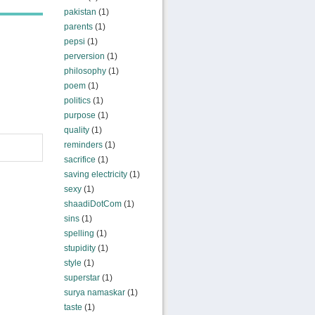
pakistan
(1)
parents
(1)
pepsi
(1)
perversion
(1)
philosophy
(1)
poem
(1)
politics
(1)
purpose
(1)
quality
(1)
reminders
(1)
sacrifice
(1)
saving electricity
(1)
sexy
(1)
shaadiDotCom
(1)
sins
(1)
spelling
(1)
stupidity
(1)
style
(1)
superstar
(1)
surya namaskar
(1)
taste
(1)