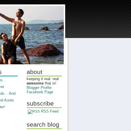
s
about
keeping it real. real
s...
awesome
that is!
ver
Blogger Profile
Facebook Page
ds... And
nd Aunts
subscribe
er!
RSS Feed
search blog