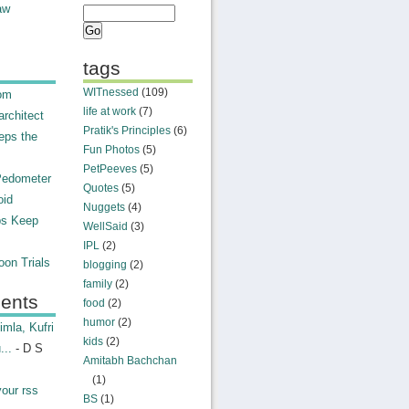
aw
tags
WITnessed
(109)
rom
life at work
(7)
rchitect
Pratik's Principles
(6)
eps the
Fun Photos
(5)
PetPeeves
(5)
Pedometer
Quotes
(5)
oid
Nuggets
(4)
ps Keep
WellSaid
(3)
IPL
(2)
on Trials
blogging
(2)
family
(2)
ents
food
(2)
humor
(2)
mla, Kufri
kids
(2)
...
- D S
Amitabh Bachchan
(1)
your rss
BS
(1)