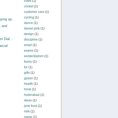
cows
(1)
cricket
(1)
customer care
(1)
cycling
(1)
ying up...
dance
(1)
t and
daniel pink
(1)
design
(1)
t Dial...
discipline
(1)
email
(1)
ecial
exams
(1)
existentialism
(1)
funny
(1)
fur
(1)
gifts
(1)
gyaan
(1)
health
(1)
hindi
(1)
hyderabad
(1)
ideas
(1)
junk food
(1)
milk
(1)
name
(1)