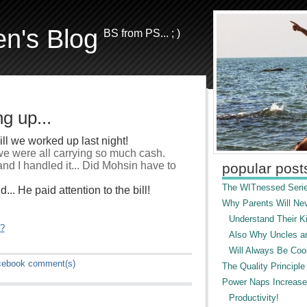
en's Blog
BS from PS... ; )
g up...
ll we worked up last night!
 we were all carrying so much cash.
nd I handled it... Did Mohsin have to
popular post
The WITnessed Serie
.. He paid attention to the bill!
Why Parents Will Ne
Understand Their Ki
"?
Also Why Uncles a
Will Always Be Cool
cebook
comment(s)
The Quality Principle
Power Naps Increase
Productivity!