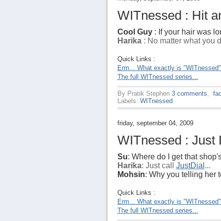
WITnessed : Hit an
Cool Guy
: If your hair was lo
Harika
: No matter what you do
Quick Links :
Erm... What exactly is "WITnessed
The full WITnessed series...
By
Pratik Stephen
3 comments
,
fa
Labels:
WITnessed
friday, september 04, 2009
WITnessed : Just D
Su
: Where do I get that shop
Harika
: Just call
JustDial
...
Mohsin
: Why you telling her to
Quick Links :
Erm... What exactly is "WITnessed
The full WITnessed series...