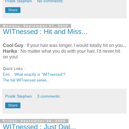
Pratik Stephen
No comments:
Share
Monday, September 07, 2009
WITnessed : Hit and Miss...
Cool Guy
: If your hair was longer, I would totally hit on you...
Harika
: No matter what you do with your hair, I'd never hit
on you!
Quick Links :
Erm... What exactly is "WITnessed"?
The full WITnessed series...
Pratik Stephen
3 comments:
Share
Friday, September 04, 2009
WITnessed : Just Dial...