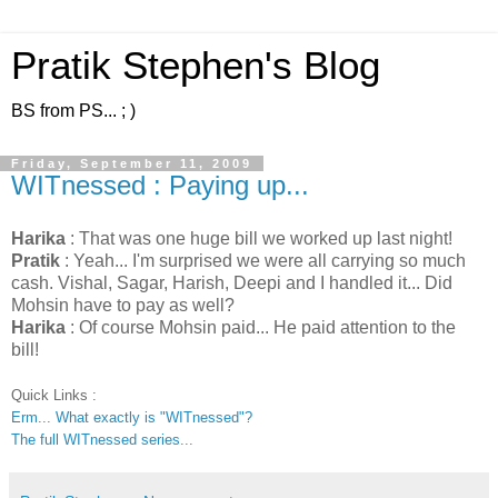
Pratik Stephen's Blog
BS from PS... ; )
Friday, September 11, 2009
WITnessed : Paying up...
Harika
: That was one huge bill we worked up last night!
Pratik
: Yeah... I'm surprised we were all carrying so much
cash. Vishal, Sagar, Harish, Deepi and I handled it... Did
Mohsin have to pay as well?
Harika
: Of course Mohsin paid... He paid attention to the
bill!
Quick Links :
Erm... What exactly is "WITnessed"?
The full WITnessed series...