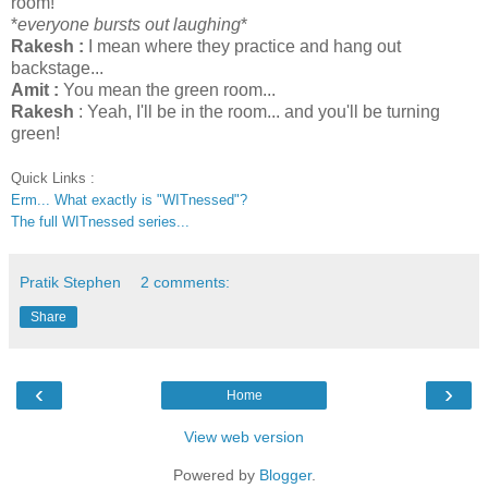
room!
*
everyone bursts out laughing
*
Rakesh :
I mean where they practice and hang out
backstage...
Amit :
You mean the green room...
Rakesh
: Yeah, I'll be in the room... and you'll be turning
green!
Quick Links :
Erm... What exactly is "WITnessed"?
The full WITnessed series...
Pratik Stephen
2 comments:
Share
‹
›
Home
View web version
Powered by
Blogger
.