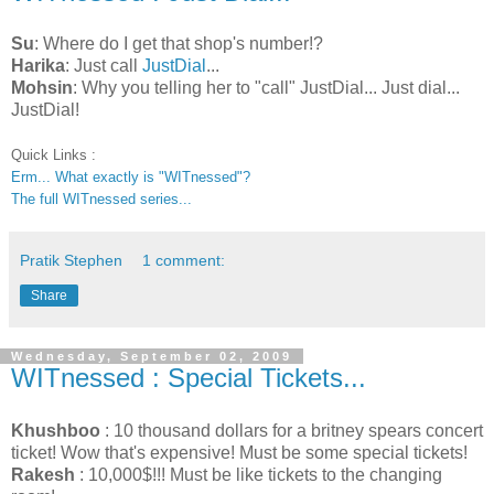
Su
: Where do I get that shop's number!?
Harika
: Just call
JustDial
...
Mohsin
: Why you telling her to "call" JustDial... Just dial...
JustDial!
Quick Links :
Erm... What exactly is "WITnessed"?
The full WITnessed series...
Pratik Stephen
1 comment:
Share
Wednesday, September 02, 2009
WITnessed : Special Tickets...
Khushboo
: 10 thousand dollars for a britney spears concert
ticket! Wow that's expensive! Must be some special tickets!
Rakesh
: 10,000$!!! Must be like tickets to the changing