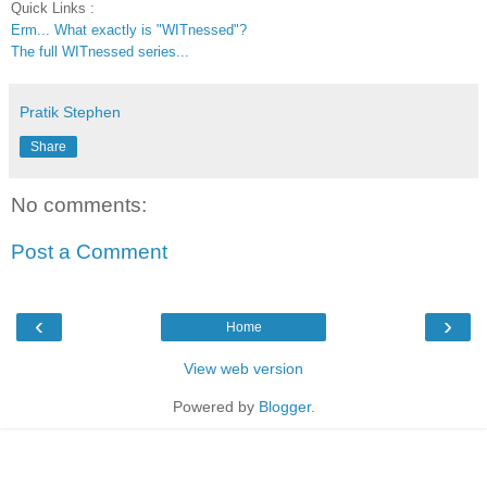
Quick Links :
Erm... What exactly is "WITnessed"?
The full WITnessed series...
Pratik Stephen
Share
No comments:
Post a Comment
‹
›
Home
View web version
Powered by
Blogger
.