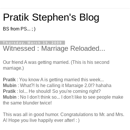
Pratik Stephen's Blog
BS from PS... ; )
Thursday, March 19, 2009
Witnessed : Marriage Reloaded...
Our friend A was getting married. (This is his second
marriage.)
Pratik
: You know A is getting married this week...
Mubin
: What?! Is he calling it Marraige 2.0!? hahaha
Pratik
: lol... He should! So you're coming right?
Mubin
: No I don't think so... I don't like to see people make
the same blunder twice!
This was all in good humor. Congratulations to Mr. and Mrs.
A! Hope you live happily ever after! : )