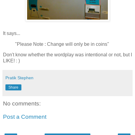
It says...
"Please Note : Change will only be in coins"
Don't know whether the wordplay was intentional or not, but I
LIKE! : )
Pratik Stephen
Share
No comments:
Post a Comment