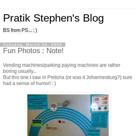
Pratik Stephen's Blog
BS from PS... ; )
Tuesday, March 24, 2009
Fun Photos : Note!
Vending machines/parking paying machines are rather
boring usually...
But this one I saw in Pretoria (or was it Johannesburg?) sure
had a sense of humor! : )