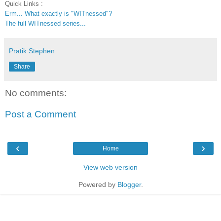
Quick Links :
Erm... What exactly is "WITnessed"?
The full WITnessed series...
Pratik Stephen
Share
No comments:
Post a Comment
‹
›
Home
View web version
Powered by
Blogger
.