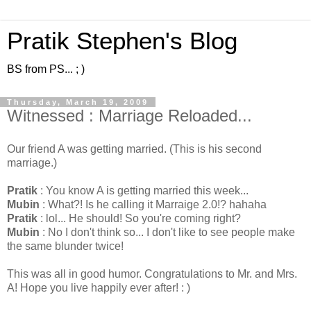
Pratik Stephen's Blog
BS from PS... ; )
Thursday, March 19, 2009
Witnessed : Marriage Reloaded...
Our friend A was getting married. (This is his second
marriage.)
Pratik
: You know A is getting married this week...
Mubin
: What?! Is he calling it Marraige 2.0!? hahaha
Pratik
: lol... He should! So you're coming right?
Mubin
: No I don't think so... I don't like to see people make
the same blunder twice!
This was all in good humor. Congratulations to Mr. and Mrs.
A! Hope you live happily ever after! : )