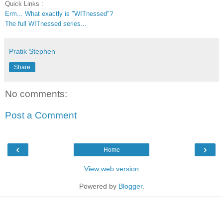
Quick Links :
Erm... What exactly is "WITnessed"?
The full WITnessed series...
Pratik Stephen
Share
No comments:
Post a Comment
‹
›
Home
View web version
Powered by
Blogger
.