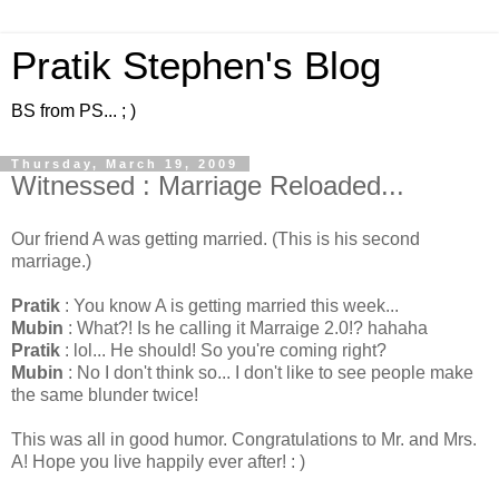
Pratik Stephen's Blog
BS from PS... ; )
Thursday, March 19, 2009
Witnessed : Marriage Reloaded...
Our friend A was getting married. (This is his second
marriage.)
Pratik
: You know A is getting married this week...
Mubin
: What?! Is he calling it Marraige 2.0!? hahaha
Pratik
: lol... He should! So you're coming right?
Mubin
: No I don't think so... I don't like to see people make
the same blunder twice!
This was all in good humor. Congratulations to Mr. and Mrs.
A! Hope you live happily ever after! : )