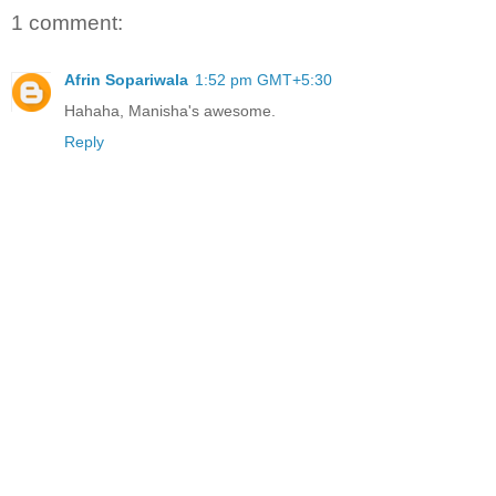
1 comment:
Afrin Sopariwala
1:52 pm GMT+5:30
Hahaha, Manisha's awesome.
Reply