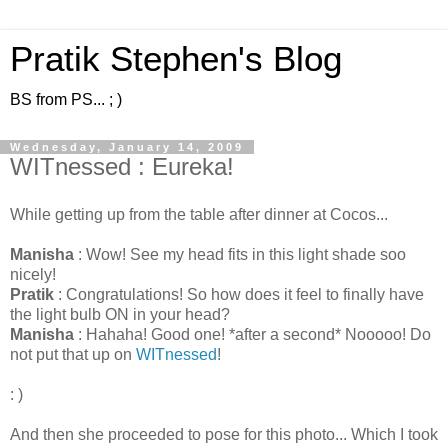
Pratik Stephen's Blog
BS from PS... ; )
Wednesday, January 14, 2009
WITnessed : Eureka!
While getting up from the table after dinner at Cocos...
Manisha
: Wow! See my head fits in this light shade soo
nicely!
Pratik
: Congratulations! So how does it feel to finally have
the light bulb ON in your head?
Manisha
: Hahaha! Good one! *after a second* Nooooo! Do
not put that up on
WITnessed
!
: )
And then she proceeded to pose for this photo... Which I took