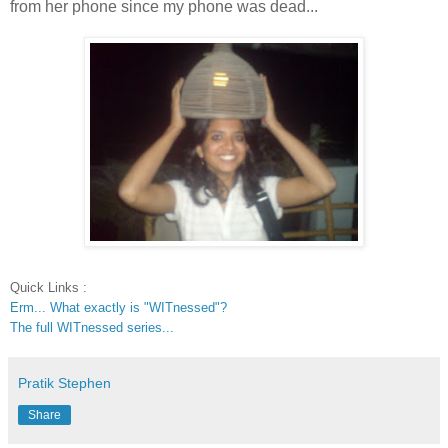
from her phone since my phone was dead...
Quick Links :
Erm... What exactly is "WITnessed"?
The full WITnessed series...
Pratik Stephen
Share