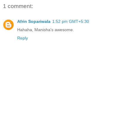
1 comment:
Afrin Sopariwala
1:52 pm GMT+5:30
Hahaha, Manisha's awesome.
Reply