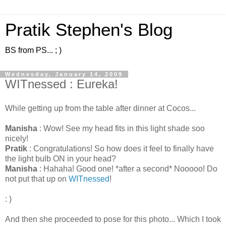
Pratik Stephen's Blog
BS from PS... ; )
Wednesday, January 14, 2009
WITnessed : Eureka!
While getting up from the table after dinner at Cocos...
Manisha
: Wow! See my head fits in this light shade soo
nicely!
Pratik
: Congratulations! So how does it feel to finally have
the light bulb ON in your head?
Manisha
: Hahaha! Good one! *after a second* Nooooo! Do
not put that up on
WITnessed
!
: )
And then she proceeded to pose for this photo... Which I took