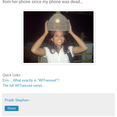
from her phone since my phone was dead...
Quick Links :
Erm... What exactly is "WITnessed"?
The full WITnessed series...
Pratik Stephen
Share