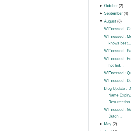
►
October
(
2
)
►
September
(
4
)
▼
August
(
8
)
WITnessed : Cat
WITnessed : 
knows best..
WITnessed : Fac
WITnessed : Fe
hot hot...
WITnessed : Qui
WITnessed : D
Blog Update : 
Name Expiry
Resurrection 
WITnessed : G
Dutch...
►
May
(
2
)