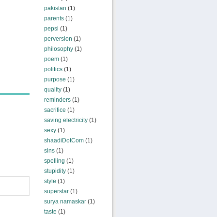
pakistan
(1)
parents
(1)
pepsi
(1)
perversion
(1)
philosophy
(1)
poem
(1)
politics
(1)
purpose
(1)
quality
(1)
reminders
(1)
sacrifice
(1)
saving electricity
(1)
sexy
(1)
shaadiDotCom
(1)
sins
(1)
spelling
(1)
stupidity
(1)
style
(1)
superstar
(1)
surya namaskar
(1)
taste
(1)