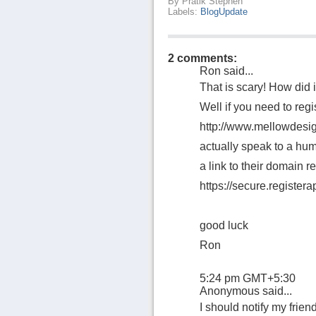
By
Pratik Stephen
Labels:
BlogUpdate
2 comments:
Ron
said...
That is scary! How did 
Well if you need to regi
http://www.mellowdesig
actually speak to a hum
a link to their domain re
https://secure.register
good luck
Ron
5:24 pm GMT+5:30
Anonymous said...
I should notify my friend