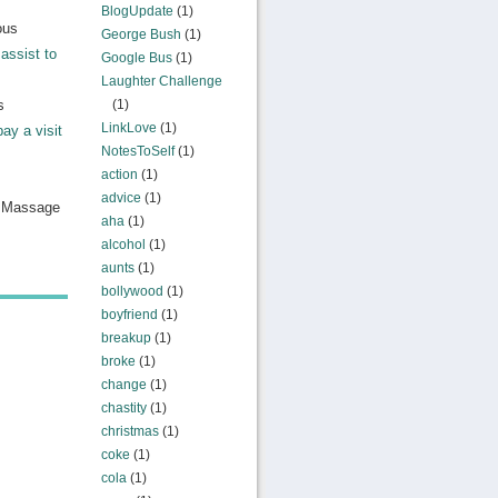
BlogUpdate
(1)
ous
George Bush
(1)
assist to
Google Bus
(1)
Laughter Challenge
s
(1)
LinkLove
(1)
pay a visit
NotesToSelf
(1)
action
(1)
advice
(1)
n Massage
aha
(1)
alcohol
(1)
aunts
(1)
bollywood
(1)
boyfriend
(1)
breakup
(1)
broke
(1)
change
(1)
chastity
(1)
christmas
(1)
coke
(1)
cola
(1)