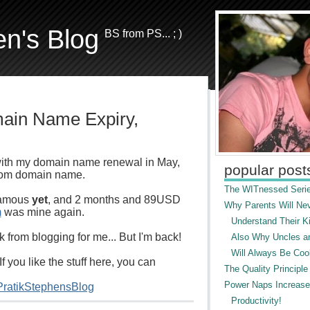
en's Blog
BS from PS... ; )
main Name Expiry,
ith my domain name renewal in May,
popular post
.com domain name.
The WITnessed Serie
 famous
yet
, and 2 months and 89USD
Why Parents Will Ne
m
was mine again.
Understand Their Ki
 from blogging for me... But I'm back!
Also Why Uncles a
Will Always Be Cool
If you like the stuff here, you can
The Quality Principle
Power Naps Increase
/PratikStephensBlog
Productivity!