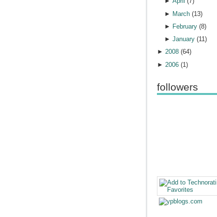
►
April
(
7
)
►
March
(
13
)
►
February
(
8
)
►
January
(
11
)
►
2008
(
64
)
►
2006
(
1
)
followers