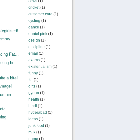
cows
(1)
cricket
(1)
customer care
(1)
cycling
(1)
dance
(1)
egirlised!
daniel pink
(1)
Mommy
design
(1)
.
discipline
(1)
email
(1)
ing Fat...
exams
(1)
eling hot
existentialism
(1)
funny
(1)
te a bite!
fur
(1)
amage!
gifts
(1)
gyaan
(1)
Domain
health
(1)
,
hindi
(1)
etc.
hyderabad
(1)
oing
ideas
(1)
junk food
(1)
milk
(1)
name
(1)