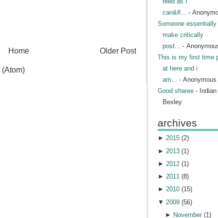
feed as I
can&#...
- Anonym
Someone essentially 
make critically
post...
- Anonymou
Home
Older Post
This is my first time 
at here and i
 (Atom)
am...
- Anonymous
Good sharee
- India
Bexley
archives
►
2015
(
2
)
►
2013
(
1
)
►
2012
(
1
)
►
2011
(
8
)
►
2010
(
15
)
▼
2009
(
56
)
►
November
(
1
)