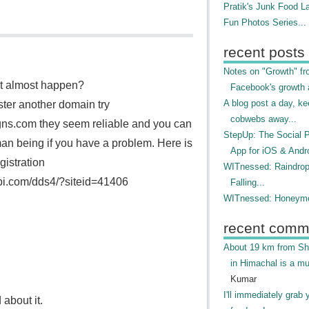
Pratik's Junk Food L
Fun Photos Series...
recent posts
Notes on "Growth" f
it almost happen?
Facebook's growth a
A blog post a day, ke
ster another domain try
cobwebs away...
ns.com they seem reliable and you can
StepUp: The Social 
an being if you have a problem. Here is
App for iOS & Andr
gistration
WITnessed: Raindro
api.com/dds4/?siteid=41406
Falling...
WITnessed: Honeymo
recent comm
About 19 km from Shi
in Himachal is a mu
Kumar
I'll immediately grab 
 about it.