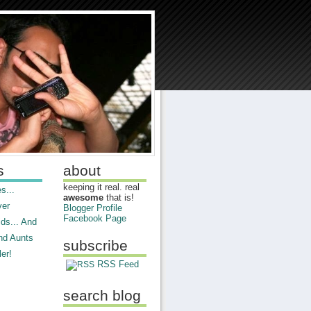
s
about
keeping it real. real
s...
awesome
that is!
ver
Blogger Profile
Facebook Page
ds... And
nd Aunts
subscribe
er!
RSS Feed
search blog