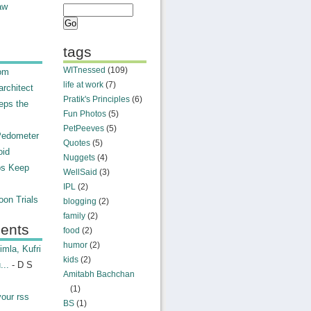
aw
tags
WITnessed
(109)
rom
life at work
(7)
rchitect
Pratik's Principles
(6)
eps the
Fun Photos
(5)
PetPeeves
(5)
Pedometer
Quotes
(5)
oid
Nuggets
(4)
ps Keep
WellSaid
(3)
IPL
(2)
on Trials
blogging
(2)
family
(2)
ents
food
(2)
humor
(2)
mla, Kufri
kids
(2)
...
- D S
Amitabh Bachchan
(1)
your rss
BS
(1)