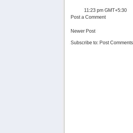
11:23 pm GMT+5:30
Post a Comment
Newer Post
Subscribe to:
Post Comments