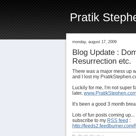
Pratik Steph
monday, august 17, 2009
Blog Update : Do
Resurrection etc.
There was a major mess up w
and I lost my PratikStephen
Luckily for me, I'm not super
later,
www.PratikStephen.co
It's been a good 3 month break
Lots of fun posts coming up... 
subscribe to my
RSS feed
:
http://feeds2.feedburner.com