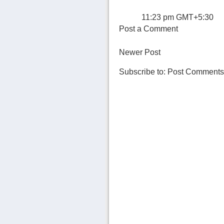
11:23 pm GMT+5:30
Post a Comment
Newer Post
Subscribe to:
Post Comments