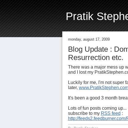
Pratik Steph
monday, august 17, 2009
Blog Update : Do
Resurrection etc.
There was a major mess up w
and I lost my PratikStephen
Luckily for me, I'm not super
later,
www.PratikStephen.co
It's been a good 3 month break
Lots of fun posts coming up... 
subscribe to my
RSS feed
:
http://feeds2.feedburner.com