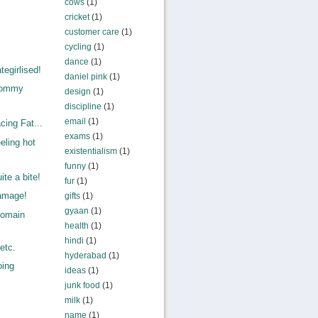
cows
(1)
cricket
(1)
customer care
(1)
cycling
(1)
dance
(1)
egirlised!
daniel pink
(1)
Mommy
design
(1)
.
discipline
(1)
email
(1)
ing Fat...
exams
(1)
eling hot
existentialism
(1)
funny
(1)
te a bite!
fur
(1)
amage!
gifts
(1)
gyaan
(1)
Domain
health
(1)
,
hindi
(1)
etc.
hyderabad
(1)
oing
ideas
(1)
junk food
(1)
milk
(1)
name
(1)