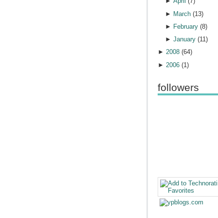
►
April
(
7
)
►
March
(
13
)
►
February
(
8
)
►
January
(
11
)
►
2008
(
64
)
►
2006
(
1
)
followers