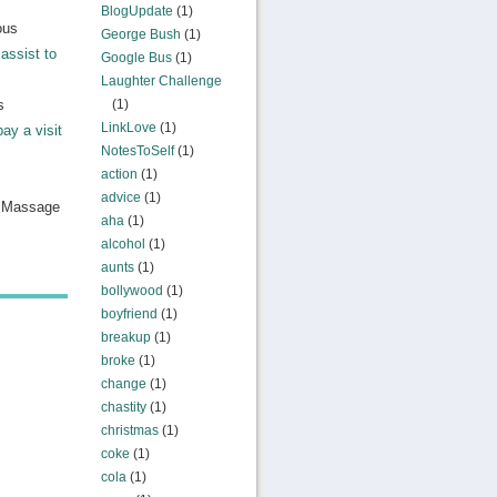
BlogUpdate
(1)
ous
George Bush
(1)
assist to
Google Bus
(1)
Laughter Challenge
s
(1)
LinkLove
(1)
pay a visit
NotesToSelf
(1)
action
(1)
advice
(1)
n Massage
aha
(1)
alcohol
(1)
aunts
(1)
bollywood
(1)
boyfriend
(1)
breakup
(1)
broke
(1)
change
(1)
chastity
(1)
christmas
(1)
coke
(1)
cola
(1)