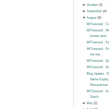
►
October
(
2
)
►
September
(
4
)
▼
August
(
8
)
WITnessed : Cat
WITnessed : 
knows best..
WITnessed : Fac
WITnessed : Fe
hot hot...
WITnessed : Qui
WITnessed : D
Blog Update : 
Name Expiry
Resurrection 
WITnessed : G
Dutch...
►
May
(
2
)