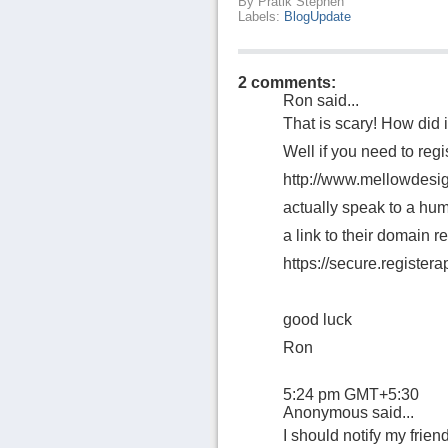
By
Pratik Stephen
Labels:
BlogUpdate
2 comments:
Ron
said...
That is scary! How did 
Well if you need to regi
http://www.mellowdesig
actually speak to a hum
a link to their domain re
https://secure.register
good luck
Ron
5:24 pm GMT+5:30
Anonymous said...
I should notify my friend