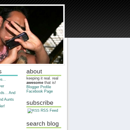
s
about
keeping it real. real
s...
awesome
that is!
ver
Blogger Profile
Facebook Page
ds... And
nd Aunts
subscribe
er!
RSS Feed
search blog