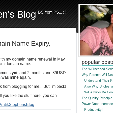
en's Blog
BS from PS... ; )
main Name Expiry,
ith my domain name renewal in May,
popular post
.com domain name.
The WITnessed Serie
 famous
yet
, and 2 months and 89USD
Why Parents Will Ne
m
was mine again.
Understand Their Ki
 from blogging for me... But I'm back!
Also Why Uncles a
Will Always Be Cool
If you like the stuff here, you can
The Quality Principle
Power Naps Increase
/PratikStephensBlog
Productivity!