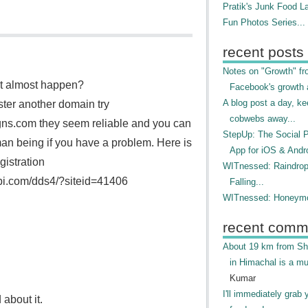
Pratik's Junk Food L
Fun Photos Series...
recent posts
Notes on "Growth" f
it almost happen?
Facebook's growth a
A blog post a day, ke
ster another domain try
cobwebs away...
ns.com they seem reliable and you can
StepUp: The Social 
an being if you have a problem. Here is
App for iOS & Andr
gistration
WITnessed: Raindro
api.com/dds4/?siteid=41406
Falling...
WITnessed: Honeymo
recent comm
About 19 km from Shi
in Himachal is a mu
Kumar
I'll immediately grab 
 about it.