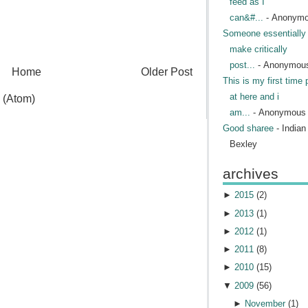
feed as I
can&#...
- Anonym
Someone essentially 
make critically
post...
- Anonymou
Home
Older Post
This is my first time 
at here and i
 (Atom)
am...
- Anonymous
Good sharee
- India
Bexley
archives
►
2015
(
2
)
►
2013
(
1
)
►
2012
(
1
)
►
2011
(
8
)
►
2010
(
15
)
▼
2009
(
56
)
►
November
(
1
)