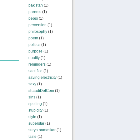
pakistan
(1)
parents
(1)
pepsi
(1)
perversion
(1)
philosophy
(1)
poem
(1)
politics
(1)
purpose
(1)
quality
(1)
reminders
(1)
sacrifice
(1)
saving electricity
(1)
sexy
(1)
shaadiDotCom
(1)
sins
(1)
spelling
(1)
stupidity
(1)
style
(1)
superstar
(1)
surya namaskar
(1)
taste
(1)