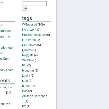
aw
tags
WITnessed
(109)
rom
life at work
(7)
rchitect
Pratik's Principles
(6)
eps the
Fun Photos
(5)
PetPeeves
(5)
Pedometer
Quotes
(5)
oid
Nuggets
(4)
ps Keep
WellSaid
(3)
IPL
(2)
on Trials
blogging
(2)
family
(2)
ents
food
(2)
humor
(2)
mla, Kufri
kids
(2)
...
- D S
Amitabh Bachchan
(1)
your rss
BS
(1)