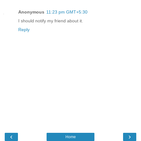
Anonymous
11:23 pm GMT+5:30
I should notify my friend about it.
Reply
‹
›
Home