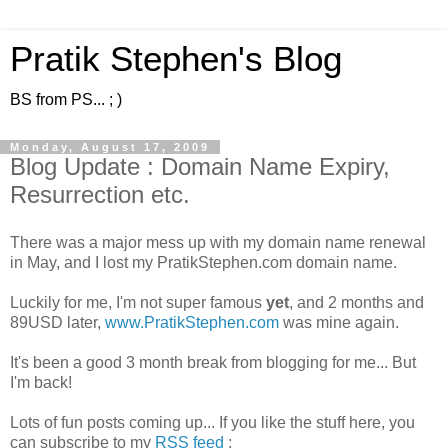
Pratik Stephen's Blog
BS from PS... ; )
Monday, August 17, 2009
Blog Update : Domain Name Expiry,
Resurrection etc.
There was a major mess up with my domain name renewal
in May, and I lost my PratikStephen.com domain name.
Luckily for me, I'm not super famous
yet
, and 2 months and
89USD later,
www.PratikStephen.com
was mine again.
It's been a good 3 month break from blogging for me... But
I'm back!
Lots of fun posts coming up... If you like the stuff here, you
can subscribe to my
RSS feed
: