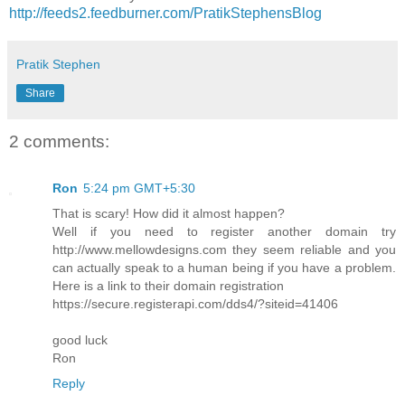
http://feeds2.feedburner.com/PratikStephensBlog
Pratik Stephen
Share
2 comments:
Ron
5:24 pm GMT+5:30
That is scary! How did it almost happen?
Well if you need to register another domain try
http://www.mellowdesigns.com they seem reliable and you
can actually speak to a human being if you have a problem.
Here is a link to their domain registration
https://secure.registerapi.com/dds4/?siteid=41406
good luck
Ron
Reply