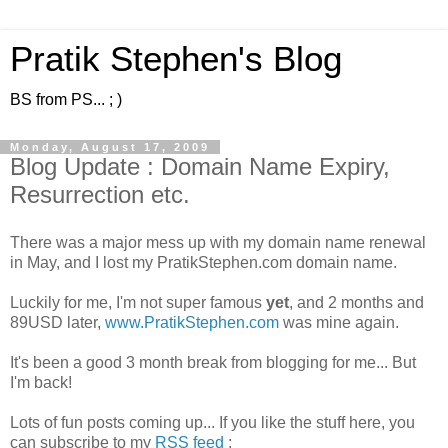
Pratik Stephen's Blog
BS from PS... ; )
Monday, August 17, 2009
Blog Update : Domain Name Expiry,
Resurrection etc.
There was a major mess up with my domain name renewal
in May, and I lost my PratikStephen.com domain name.
Luckily for me, I'm not super famous
yet
, and 2 months and
89USD later,
www.PratikStephen.com
was mine again.
It's been a good 3 month break from blogging for me... But
I'm back!
Lots of fun posts coming up... If you like the stuff here, you
can subscribe to my
RSS feed
: