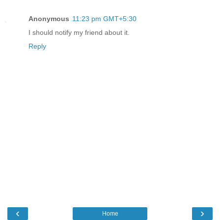
Anonymous
11:23 pm GMT+5:30
I should notify my friend about it.
Reply
‹
›
Home