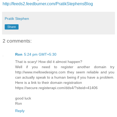
http://feeds2.feedburner.com/PratikStephensBlog
Pratik Stephen
Share
2 comments:
Ron
5:24 pm GMT+5:30
That is scary! How did it almost happen?
Well if you need to register another domain try
http://www.mellowdesigns.com they seem reliable and you
can actually speak to a human being if you have a problem.
Here is a link to their domain registration
https://secure.registerapi.com/dds4/?siteid=41406
good luck
Ron
Reply