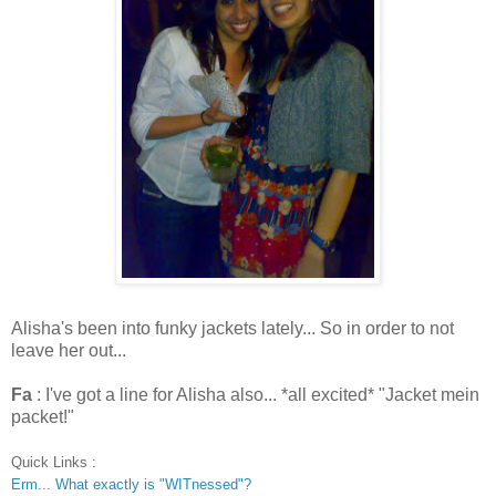
Alisha's been into funky jackets lately... So in order to not
leave her out...
Fa
: I've got a line for Alisha also... *all excited* "Jacket mein
packet!"
Quick Links :
Erm... What exactly is "WITnessed"?