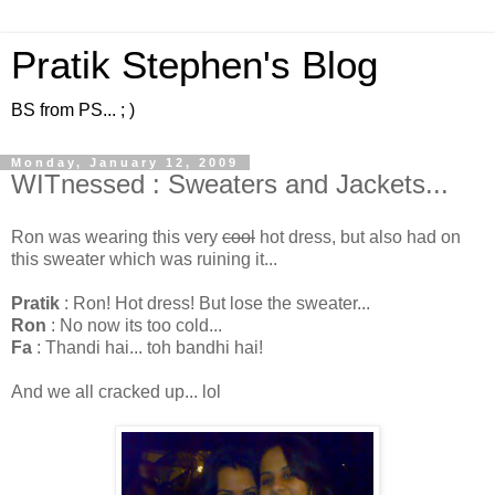
Pratik Stephen's Blog
BS from PS... ; )
Monday, January 12, 2009
WITnessed : Sweaters and Jackets...
Ron was wearing this very
cool
hot dress, but also had on
this sweater which was ruining it...
Pratik
: Ron! Hot dress! But lose the sweater...
Ron
: No now its too cold...
Fa
: Thandi hai... toh bandhi hai!
And we all cracked up... lol