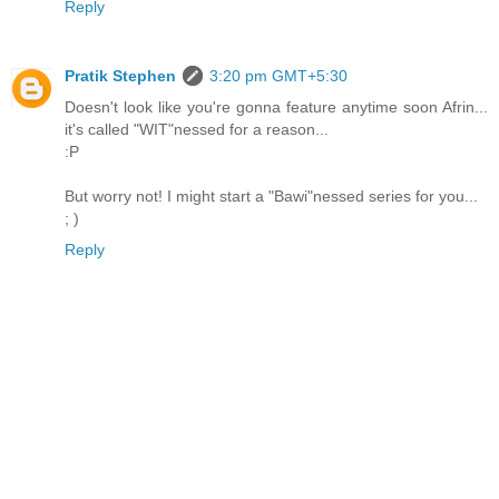
Reply
Pratik Stephen
3:20 pm GMT+5:30
Doesn't look like you're gonna feature anytime soon Afrin...
it's called "WIT"nessed for a reason...
:P
But worry not! I might start a "Bawi"nessed series for you...
; )
Reply