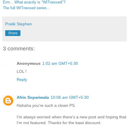
Erm... What exactly is "WITnessed"?
The full WITnessed series...
Pratik Stephen
Share
3 comments:
Anonymous
1:02 am GMT+5:30
LOL !
Reply
Afrin Sopariwala
10:06 am GMT+5:30
Hahaha you're such a clown PS.
I'm always worried when there's a new post and hoping that
I'm not featured. Thanks for the bawi discount.