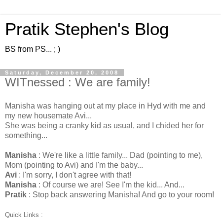
Pratik Stephen's Blog
BS from PS... ; )
Saturday, December 20, 2008
WITnessed : We are family!
Manisha was hanging out at my place in Hyd with me and
my new housemate Avi...
She was being a cranky kid as usual, and I chided her for
something...
Manisha
: We're like a little family... Dad (pointing to me),
Mom (pointing to Avi) and I'm the baby...
Avi
: I'm sorry, I don't agree with that!
Manisha
: Of course we are! See I'm the kid... And...
Pratik
: Stop back answering Manisha! And go to your room!
Quick Links :