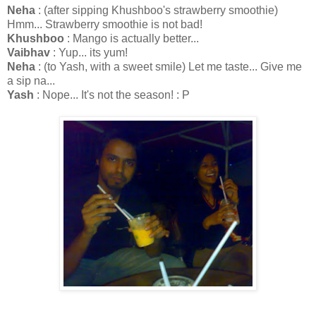
Neha
: (after sipping Khushboo's strawberry smoothie)
Hmm... Strawberry smoothie is not bad!
Khushboo
: Mango is actually better...
Vaibhav
: Yup... its yum!
Neha
: (to Yash, with a sweet smile) Let me taste... Give me
a sip na...
Yash
: Nope... It's not the season! : P