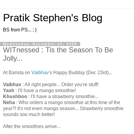
Pratik Stephen's Blog
BS from PS... ; )
Wednesday, December 24, 2008
WITnessed : Tis the Season To Be
Jolly...
At Barista on
Vaibhav
's Happy Budday (Dec 23rd)...
Vaibhav
: All right people... Order you're stuff!
Yash
: I'll have a mango smoothie!
Khushboo
: I'll have a strawberry smoothie...
Neha
: Who orders a mango smoothie at this time of the
year?! It's not even mango season... Strawberry smoothie
sounds soo much better!
After the smoothies arrive...