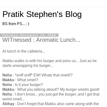
Pratik Stephen's Blog
BS from PS... ; )
Tuesday, December 16, 2008
WITnessed : Aromatic Lunch...
At lunch in the cafeteria...
Makku walks in with his burger and joins us... Just as he
starts unwrapping his burger...
Neha
: *sniff sniff* EW! Whats that smell!?
Makku
: What smell?
Neha
: Is it your burger?
Makku
: What you talking about!? My burger smells good!
Neha
: I don't know... you just got the burger, and I got that
weird smell...
Abhay
: Don't forget that Makku also came along with the