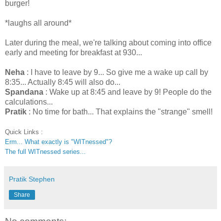
burger!
*laughs all around*
Later during the meal, we're talking about coming into office
early and meeting for breakfast at 930...
Neha
: I have to leave by 9... So give me a wake up call by
8:35... Actually 8:45 will also do...
Spandana
: Wake up at 8:45 and leave by 9! People do the
calculations...
Pratik
: No time for bath... That explains the "strange" smell!
Quick Links :
Erm... What exactly is "WITnessed"?
The full WITnessed series...
Pratik Stephen
Share