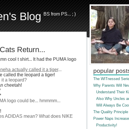
en's Blog
BS from PS... ; )
Cats Return...
n cool t shirt... It had the PUMA logo
neha actually called it a tiger
...
popular post
 called the leopard a tiger!
The WITnessed Serie
l it a leopard?
ean cheetah!
Why Parents Will Ne
*
Understand Their Ki
*
Also Why Uncles a
UMA logo could be... hmmmm...
Will Always Be Cool
!
The Quality Principle
 does ADIDAS mean? What does NIKE
Power Naps Increase
Productivity!