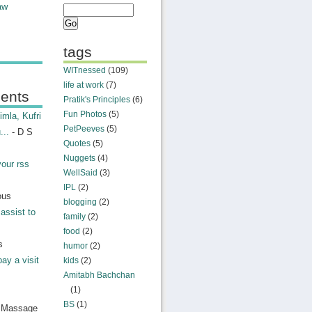
aw
tags
WITnessed
(109)
life at work
(7)
ents
Pratik's Principles
(6)
Fun Photos
(5)
mla, Kufri
PetPeeves
(5)
...
- D S
Quotes
(5)
Nuggets
(4)
your rss
WellSaid
(3)
IPL
(2)
ous
blogging
(2)
assist to
family
(2)
food
(2)
s
humor
(2)
pay a visit
kids
(2)
Amitabh Bachchan
(1)
BS
(1)
n Massage