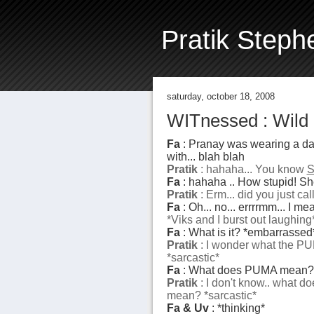
Pratik Steph
saturday, october 18, 2008
WITnessed : Wild 
Fa
: Pranay was wearing a dam
with... blah blah
Pratik
: hahaha... You know
S
Fa
: hahaha .. How stupid! She
Pratik
: Erm... did you just cal
Fa
: Oh... no... errrrmm... I m
*Viks and I burst out laughing
Fa
: What is it? *embarrassed
Pratik
: I wonder what the P
*sarcastic*
Fa
: What does PUMA mean?
Pratik
: I don't know.. what
mean? *sarcastic*
Fa & Uv
: *thinking*