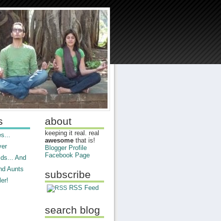
s
about
keeping it real. real
s...
awesome
that is!
ver
Blogger Profile
Facebook Page
ds... And
nd Aunts
subscribe
er!
RSS Feed
search blog