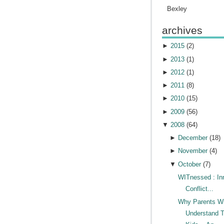
Bexley
archives
►
2015
(
2
)
►
2013
(
1
)
►
2012
(
1
)
►
2011
(
8
)
►
2010
(
15
)
►
2009
(
56
)
▼
2008
(
64
)
►
December
(
18
)
►
November
(
4
)
▼
October
(
7
)
WITnessed : In
Conflict...
Why Parents Wi
Understand T