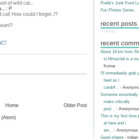
t of wild cat...
Pratik's Junk Food L
.. : P
Fun Photos Series...
 cat! How could I forget..!?
recent posts
mean!?
Loading...
recent comm
ed"?
About 19 km from Shi
in Himachal is a mu
Kumar
I'll immediately grab 
feed as I
can&#...
- Anonym
Someone essentially 
make critically
Home
Older Post
post...
- Anonymou
This is my first time 
 (Atom)
at here and i
am...
- Anonymous
Good sharee
- India