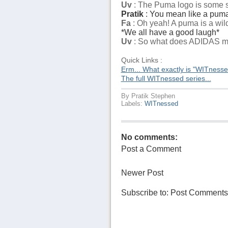
Uv
: The Puma logo is some sor
Pratik
: You mean like a puma.
Fa
: Oh yeah! A puma is a wild
*We all have a good laugh*
Uv
: So what does ADIDAS 
Quick Links :
Erm... What exactly is "WITness
The full WITnessed series...
By
Pratik Stephen
Labels:
WITnessed
No comments:
Post a Comment
Newer Post
Subscribe to:
Post Comments