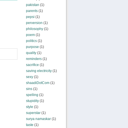
pakistan
(1)
parents
(1)
pepsi
(1)
perversion
(1)
philosophy
(1)
poem
(1)
politics
(1)
purpose
(1)
quality
(1)
reminders
(1)
sacrifice
(1)
saving electricity
(1)
sexy
(1)
shaadiDotCom
(1)
sins
(1)
spelling
(1)
stupidity
(1)
style
(1)
superstar
(1)
surya namaskar
(1)
taste
(1)