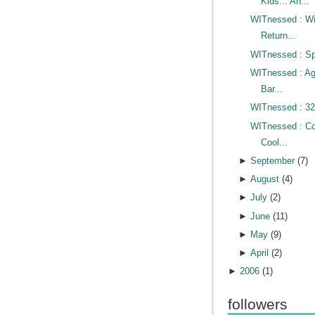
Kids... An...
WITnessed : Wi
Return...
WITnessed : Sp
WITnessed : A
Bar...
WITnessed : 32
WITnessed : Co
Cool...
►
September
(
7
)
►
August
(
4
)
►
July
(
2
)
►
June
(
11
)
►
May
(
9
)
►
April
(
2
)
►
2006
(
1
)
followers