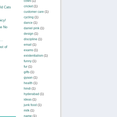
cows
(1)
cricket
(1)
ld Cats
customer care
(1)
cycling
(1)
icy!
dance
(1)
ge No
daniel pink
(1)
design
(1)
discipline
(1)
...
email
(1)
st of
exams
(1)
existentialism
(1)
funny
(1)
fur
(1)
gifts
(1)
gyaan
(1)
health
(1)
hindi
(1)
hyderabad
(1)
ideas
(1)
junk food
(1)
milk
(1)
name
(1)