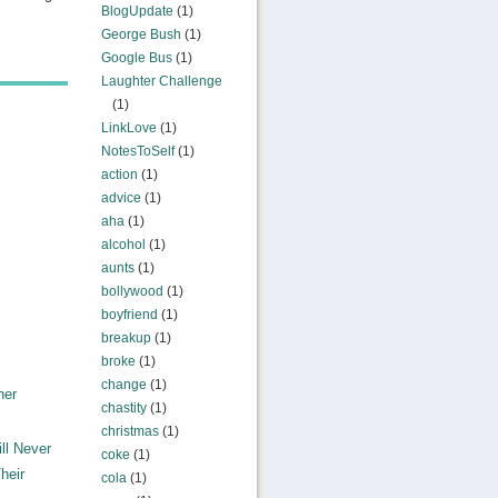
BlogUpdate
(1)
George Bush
(1)
Google Bus
(1)
Laughter Challenge
(1)
LinkLove
(1)
NotesToSelf
(1)
action
(1)
advice
(1)
aha
(1)
alcohol
(1)
aunts
(1)
bollywood
(1)
boyfriend
(1)
breakup
(1)
broke
(1)
change
(1)
ner
chastity
(1)
christmas
(1)
ll Never
coke
(1)
heir
cola
(1)