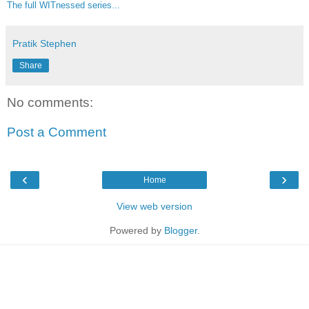
The full WITnessed series...
Pratik Stephen
Share
No comments:
Post a Comment
‹
›
Home
View web version
Powered by
Blogger
.