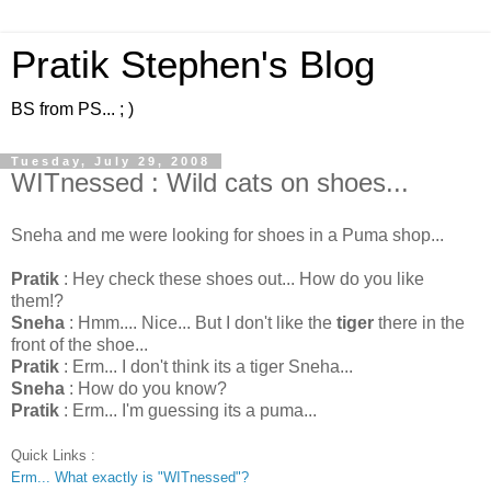
Pratik Stephen's Blog
BS from PS... ; )
Tuesday, July 29, 2008
WITnessed : Wild cats on shoes...
Sneha and me were looking for shoes in a Puma shop...
Pratik
: Hey check these shoes out... How do you like
them!?
Sneha
: Hmm.... Nice... But I don't like the
tiger
there in the
front of the shoe...
Pratik
: Erm... I don't think its a tiger Sneha...
Sneha
: How do you know?
Pratik
: Erm... I'm guessing its a puma...
Quick Links :
Erm... What exactly is "WITnessed"?