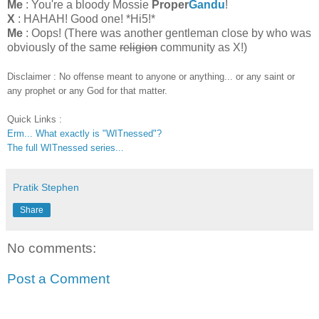
Me
: You're a bloody Mossie
Proper
Gandu
!
X
: HAHAH! Good one! *Hi5!*
Me
: Oops! (There was another gentleman close by who was
obviously of the same
religion
community as X!)
Disclaimer : No offense meant to anyone or anything... or any saint or
any prophet or any God for that matter.
Quick Links :
Erm... What exactly is "WITnessed"?
The full WITnessed series...
Pratik Stephen
Share
No comments:
Post a Comment