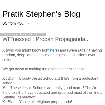
Pratik Stephen's Blog
BS from PS... ; )
Tuesday, May 27, 2008
WITnessed : Propah Propaganda..
X (who you might know from
here
) and I were
(again)
having
random, deep, and totally meaningless discussions over
coffee...
We got down to making fun of each others schools...
X
: Blah... Bloody Jesuit Schools...! (He's from a protestant
school)
Me
: These Jesuit Schools are really good man...! They're
the one's that have educated and groomed most of the "India
Shining" generation!
X
: Blah... You're all religious propaganda!