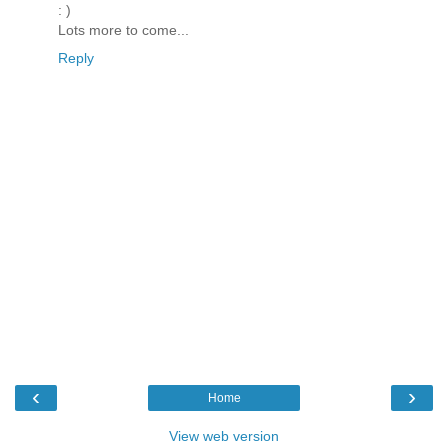
: )
Lots more to come...
Reply
‹
›
Home
View web version