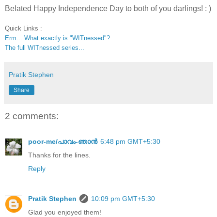
Belated Happy Independence Day to both of you darlings! : )
Quick Links :
Erm... What exactly is "WITnessed"?
The full WITnessed series...
Pratik Stephen
Share
2 comments:
poor-me/പാവം-ഞാന്‍
6:48 pm GMT+5:30
Thanks for the lines.
Reply
Pratik Stephen
10:09 pm GMT+5:30
Glad you enjoyed them!