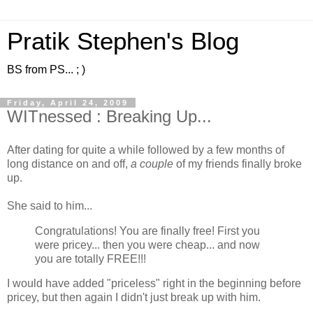
Pratik Stephen's Blog
BS from PS... ; )
Friday, April 24, 2009
WITnessed : Breaking Up...
After dating for quite a while followed by a few months of
long distance on and off,
a couple
of my friends finally broke
up.
She said to him...
Congratulations! You are finally free! First you
were pricey... then you were cheap... and now
you are totally FREE!!!
I would have added "priceless" right in the beginning before
pricey, but then again I didn't just break up with him.