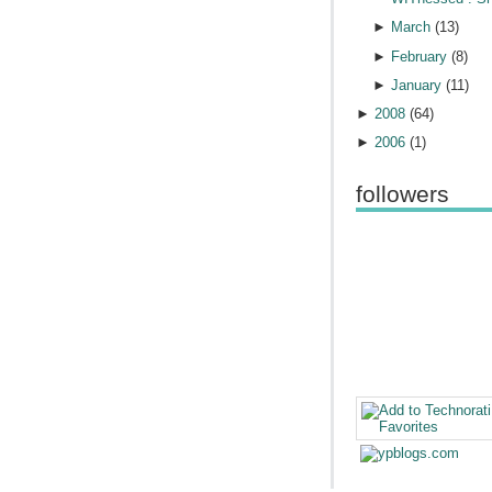
►
March
(
13
)
►
February
(
8
)
►
January
(
11
)
►
2008
(
64
)
►
2006
(
1
)
followers