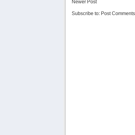
Newer Post
Subscribe to:
Post Comments