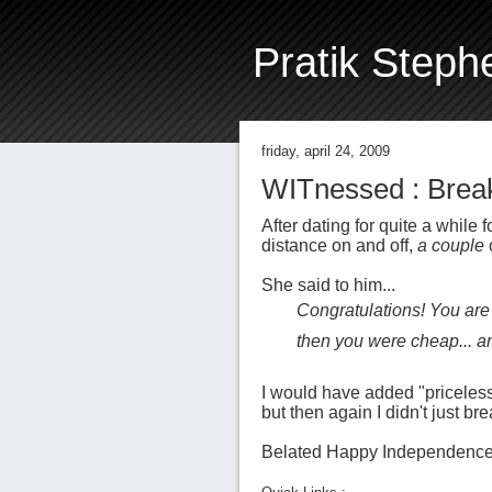
Pratik Steph
friday, april 24, 2009
WITnessed : Break
After dating for quite a while
distance on and off,
a couple
She said to him...
Congratulations! You are f
then you were cheap... a
I would have added "priceless"
but then again I didn't just br
Belated Happy Independence Da