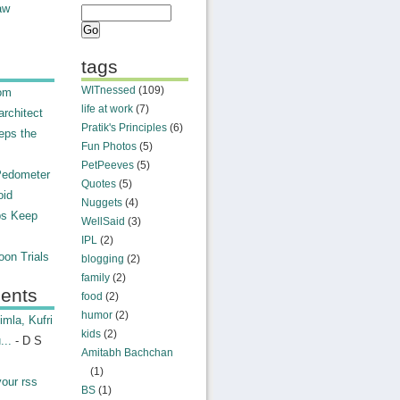
aw
tags
WITnessed
(109)
rom
life at work
(7)
rchitect
Pratik's Principles
(6)
eps the
Fun Photos
(5)
PetPeeves
(5)
Pedometer
Quotes
(5)
oid
Nuggets
(4)
ps Keep
WellSaid
(3)
IPL
(2)
on Trials
blogging
(2)
family
(2)
ents
food
(2)
humor
(2)
mla, Kufri
kids
(2)
...
- D S
Amitabh Bachchan
(1)
your rss
BS
(1)