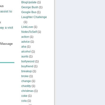
BlogUpdate
(1)
ous
George Bush
(1)
assist to
Google Bus
(1)
Laughter Challenge
s
(1)
LinkLove
(1)
pay a visit
NotesToSelf
(1)
action
(1)
advice
(1)
n Massage
aha
(1)
alcohol
(1)
aunts
(1)
bollywood
(1)
boyfriend
(1)
breakup
(1)
broke
(1)
change
(1)
chastity
(1)
christmas
(1)
coke
(1)
cola
(1)