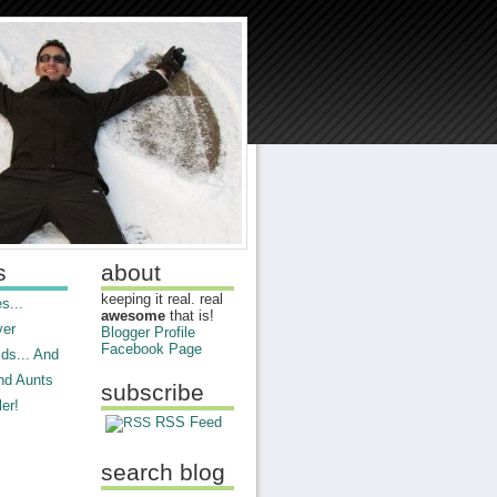
s
about
keeping it real. real
s...
awesome
that is!
ver
Blogger Profile
Facebook Page
ds... And
nd Aunts
subscribe
er!
RSS Feed
search blog