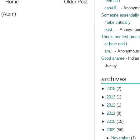
feed as I
Home
Older Post
can&#...
- Anonym
 (Atom)
Someone essentially 
make critically
post...
- Anonymou
This is my first time 
at here and i
am...
- Anonymous
Good sharee
- India
Bexley
archives
►
2015
(
2
)
►
2013
(
1
)
►
2012
(
1
)
►
2011
(
8
)
►
2010
(
15
)
▼
2009
(
56
)
►
November
(
1
)