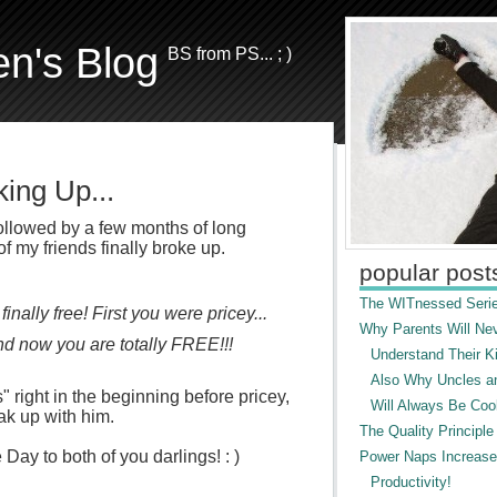
en's Blog
BS from PS... ; )
ing Up...
 followed by a few months of long
of my friends finally broke up.
popular post
The WITnessed Serie
inally free! First you were pricey...
Why Parents Will Ne
nd now you are totally FREE!!!
Understand Their Ki
Also Why Uncles a
 right in the beginning before pricey,
Will Always Be Cool
eak up with him.
The Quality Principle
y to both of you darlings! : )
Power Naps Increase
Productivity!