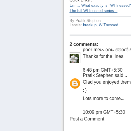
Quick Links :
Erm... What exactly is "WITnessed
The full WITnessed series...
By
Pratik Stephen
Labels:
breakup
,
WITnessed
2 comments:
poor-me/പാവം-ഞാന്‍
s
Thanks for the lines.
6:48 pm GMT+5:30
Pratik Stephen
said...
Glad you enjoyed them
: )
Lots more to come...
10:09 pm GMT+5:30
Post a Comment