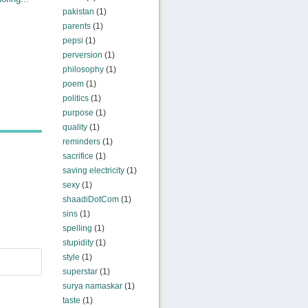
pakistan
(1)
parents
(1)
pepsi
(1)
perversion
(1)
philosophy
(1)
poem
(1)
politics
(1)
purpose
(1)
quality
(1)
reminders
(1)
sacrifice
(1)
saving electricity
(1)
sexy
(1)
shaadiDotCom
(1)
sins
(1)
spelling
(1)
stupidity
(1)
style
(1)
superstar
(1)
surya namaskar
(1)
taste
(1)