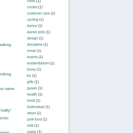
cows
(1)
cricket
(1)
customer care
(1)
cycling
(1)
dance
(1)
daniel pink
(1)
design
(1)
discipline
(1)
eaking
email
(1)
exams
(1)
existentialism
(1)
funny
(1)
moking
fur
(1)
gifts
(1)
gyaan
(1)
our name
health
(1)
hindi
(1)
hyderabad
(1)
inally!
ideas
(1)
ctric
junk food
(1)
milk
(1)
name
(1)
ring...