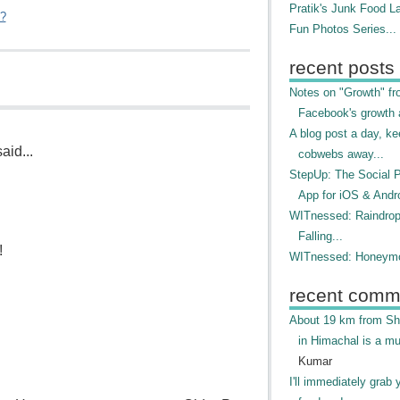
Pratik's Junk Food L
"?
Fun Photos Series...
recent posts
Notes on "Growth" f
Facebook's growth a
A blog post a day, ke
aid...
cobwebs away...
StepUp: The Social 
App for iOS & Andr
WITnessed: Raindro
Falling...
!
WITnessed: Honeymo
recent comm
About 19 km from Shi
in Himachal is a mu
Kumar
I'll immediately grab 