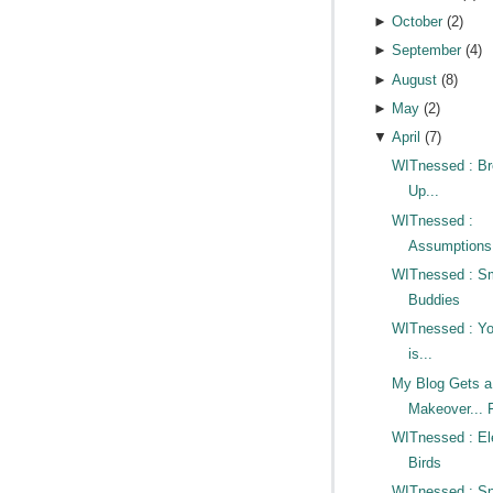
►
October
(
2
)
►
September
(
4
)
►
August
(
8
)
►
May
(
2
)
▼
April
(
7
)
WITnessed : Br
Up...
WITnessed :
Assumptions
WITnessed : S
Buddies
WITnessed : Y
is...
My Blog Gets a
Makeover... F
WITnessed : Ele
Birds
WITnessed : Sno