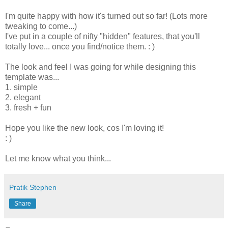
I'm quite happy with how it's turned out so far! (Lots more
tweaking to come...)
I've put in a couple of nifty "hidden" features, that you'll
totally love... once you find/notice them. : )
The look and feel I was going for while designing this
template was...
1. simple
2. elegant
3. fresh + fun
Hope you like the new look, cos I'm loving it!
: )
Let me know what you think...
Pratik Stephen
Share