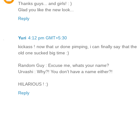
Thanks guys... and girls! : )
Glad you like the new look...
Reply
Yuri
4:12 pm GMT+5:30
kickass ! now that ur done pimping, i can finally say that the
old one sucked big time :)
Random Guy : Excuse me, whats your name?
Urvashi : Why?! You don't have a name either?!
HILARIOUS ! :)
Reply