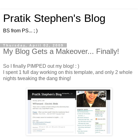
Pratik Stephen's Blog
BS from PS... ; )
Thursday, April 02, 2009
My Blog Gets a Makeover... Finally!
So I finally PIMPED out my blog! : )
I spent 1 full day working on this template, and only 2 whole
nights tweaking the dang thing!