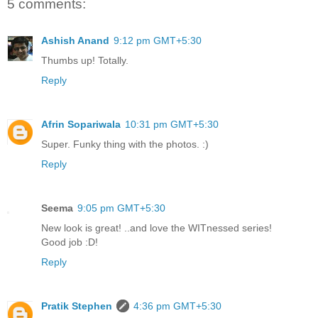
5 comments:
Ashish Anand
9:12 pm GMT+5:30
Thumbs up! Totally.
Reply
Afrin Sopariwala
10:31 pm GMT+5:30
Super. Funky thing with the photos. :)
Reply
Seema
9:05 pm GMT+5:30
New look is great! ..and love the WITnessed series!
Good job :D!
Reply
Pratik Stephen
4:36 pm GMT+5:30