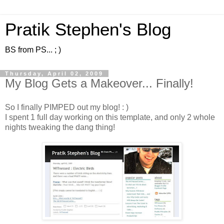
Pratik Stephen's Blog
BS from PS... ; )
Thursday, April 02, 2009
My Blog Gets a Makeover... Finally!
So I finally PIMPED out my blog! : )
I spent 1 full day working on this template, and only 2 whole
nights tweaking the dang thing!