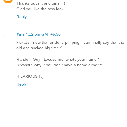
Thanks guys... and girls! : )
Glad you like the new look...
Reply
Yuri
4:12 pm GMT+5:30
kickass ! now that ur done pimping, i can finally say that the
old one sucked big time :)
Random Guy : Excuse me, whats your name?
Urvashi : Why?! You don't have a name either?!
HILARIOUS ! :)
Reply