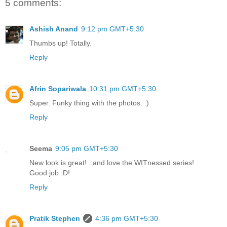
5 comments:
Ashish Anand
9:12 pm GMT+5:30
Thumbs up! Totally.
Reply
Afrin Sopariwala
10:31 pm GMT+5:30
Super. Funky thing with the photos. :)
Reply
Seema
9:05 pm GMT+5:30
New look is great! ..and love the WITnessed series!
Good job :D!
Reply
Pratik Stephen
4:36 pm GMT+5:30