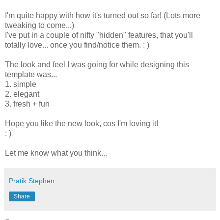
I'm quite happy with how it's turned out so far! (Lots more
tweaking to come...)
I've put in a couple of nifty "hidden" features, that you'll
totally love... once you find/notice them. : )
The look and feel I was going for while designing this
template was...
1. simple
2. elegant
3. fresh + fun
Hope you like the new look, cos I'm loving it!
: )
Let me know what you think...
Pratik Stephen
Share