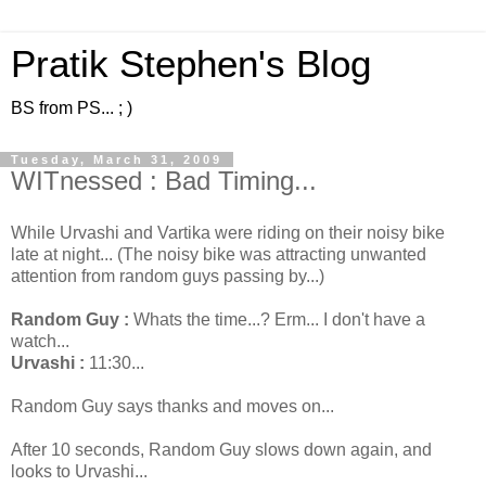
Pratik Stephen's Blog
BS from PS... ; )
Tuesday, March 31, 2009
WITnessed : Bad Timing...
While Urvashi and Vartika were riding on their noisy bike
late at night... (The noisy bike was attracting unwanted
attention from random guys passing by...)
Random Guy :
Whats the time...? Erm... I don't have a
watch...
Urvashi :
11:30...
Random Guy says thanks and moves on...
After 10 seconds, Random Guy slows down again, and
looks to Urvashi...