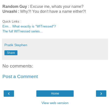
Random Guy :
Excuse me, whats your name?
Urvashi :
Why?! You don't have a name either?!
Quick Links :
Erm... What exactly is "WITnessed"?
The full WITnessed series...
Pratik Stephen
Share
No comments:
Post a Comment
‹
›
Home
View web version