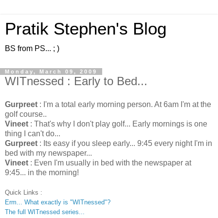
Pratik Stephen's Blog
BS from PS... ; )
Monday, March 09, 2009
WITnessed : Early to Bed...
Gurpreet
: I'm a total early morning person. At 6am I'm at the
golf course..
Vineet
: That's why I don't play golf... Early mornings is one
thing I can't do...
Gurpreet
: Its easy if you sleep early... 9:45 every night I'm in
bed with my newspaper...
Vineet
: Even I'm usually in bed with the newspaper at
9:45... in the morning!
Quick Links :
Erm... What exactly is "WITnessed"?
The full WITnessed series...