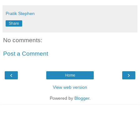
Pratik Stephen
Share
No comments:
Post a Comment
‹
›
Home
View web version
Powered by
Blogger
.