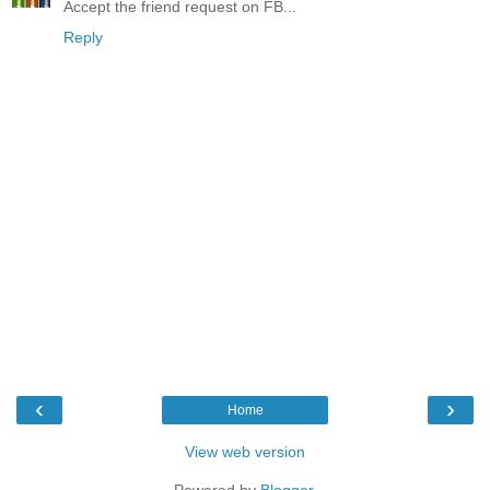
Accept the friend request on FB...
Reply
‹
›
Home
View web version
Powered by
Blogger
.