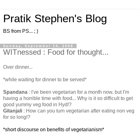
Pratik Stephen's Blog
BS from PS... ; )
Sunday, September 14, 2008
WITnessed : Food for thought...
Over dinner...
*while waiting for dinner to be served*
Spandana
: I've been vegetarian for a month now, but I'm
having a horrible time with food... Why is it so difficult to get
good yummy veg food in Hyd!?
Gitanjali
: How can you turn vegetarian after eating non veg
for so long!?
*short discourse on benefits of vegetarianism*