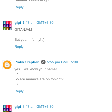
Hahaha. Funny blog PS.
Reply
gigi
1:47 pm GMT+5:30
GITANJALI
But yeah.. funny! :)
Reply
Pratik Stephen
5:55 pm GMT+5:30
yes... we know your name!
:P
So are momo's are on tonight?
: )
Reply
gigi
8:47 am GMT+5:30