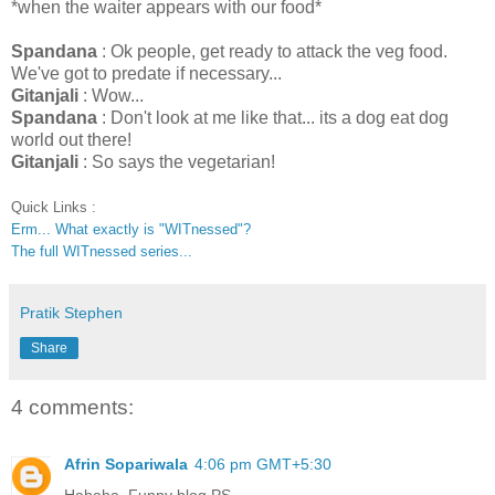
*when the waiter appears with our food*
Spandana
: Ok people, get ready to attack the veg food.
We've got to predate if necessary...
Gitanjali
: Wow...
Spandana
: Don't look at me like that... its a dog eat dog
world out there!
Gitanjali
: So says the vegetarian!
Quick Links :
Erm... What exactly is "WITnessed"?
The full WITnessed series...
Pratik Stephen
Share
4 comments:
Afrin Sopariwala
4:06 pm GMT+5:30