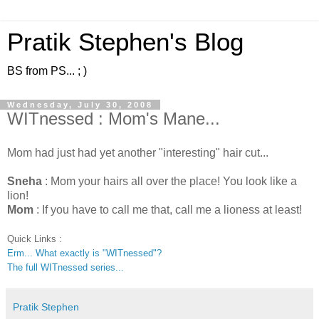
Pratik Stephen's Blog
BS from PS... ; )
Wednesday, July 30, 2008
WITnessed : Mom's Mane...
Mom had just had yet another "interesting" hair cut...
Sneha
: Mom your hairs all over the place! You look like a
lion!
Mom
: If you have to call me that, call me a lioness at least!
Quick Links :
Erm... What exactly is "WITnessed"?
The full WITnessed series...
Pratik Stephen