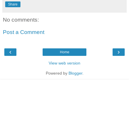
Share
No comments:
Post a Comment
‹
›
Home
View web version
Powered by
Blogger
.