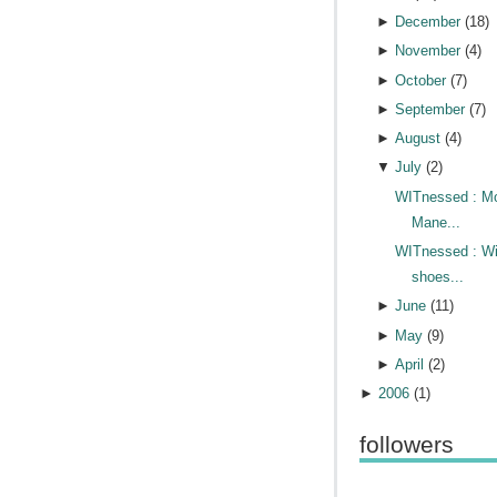
►
December
(
18
)
►
November
(
4
)
►
October
(
7
)
►
September
(
7
)
►
August
(
4
)
▼
July
(
2
)
WITnessed : M
Mane...
WITnessed : Wi
shoes...
►
June
(
11
)
►
May
(
9
)
►
April
(
2
)
►
2006
(
1
)
followers