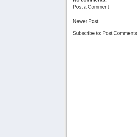
Post a Comment
Newer Post
Subscribe to:
Post Comments