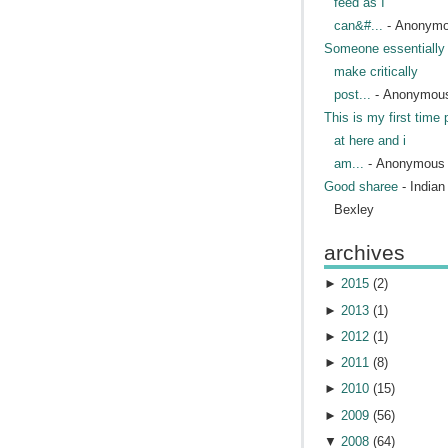
feed as I
can&#...
- Anonym
Someone essentially 
make critically
post...
- Anonymou
This is my first time 
at here and i
am...
- Anonymous
Good sharee
- India
Bexley
archives
►
2015
(
2
)
►
2013
(
1
)
►
2012
(
1
)
►
2011
(
8
)
►
2010
(
15
)
►
2009
(
56
)
▼
2008
(
64
)