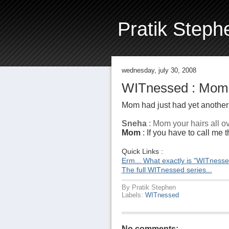
Pratik Steph
wednesday, july 30, 2008
WITnessed : Mom'
Mom had just had yet another "
Sneha
: Mom your hairs all ov
Mom
: If you have to call me t
Quick Links :
Erm... What exactly is "WITness
The full WITnessed series...
By
Pratik Stephen
Labels:
WITnessed
No comments: