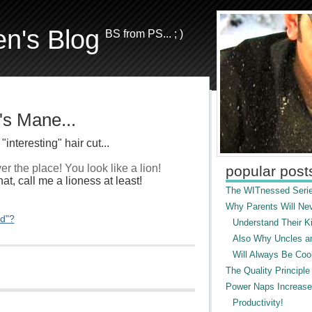
en's Blog
BS from PS... ; )
s Mane...
interesting" hair cut...
er the place! You look like a lion!
popular post
hat, call me a lioness at least!
The WITnessed Serie
Why Parents Will Ne
ed"?
Understand Their Ki
Also Why Uncles a
Will Always Be Cool
The Quality Principle
Power Naps Increase
Productivity!