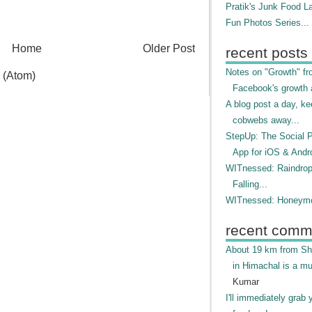
Pratik's Junk Food L
Fun Photos Series...
Home
Older Post
recent posts
Notes on "Growth" f
 (Atom)
Facebook's growth a
A blog post a day, ke
cobwebs away...
StepUp: The Social 
App for iOS & Andr
WITnessed: Raindro
Falling...
WITnessed: Honeymo
recent comm
About 19 km from Shi
in Himachal is a mu
Kumar
I'll immediately grab 