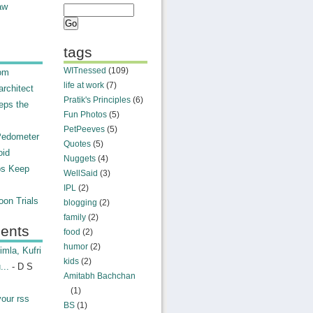
aw
tags
WITnessed
(109)
rom
life at work
(7)
rchitect
Pratik's Principles
(6)
eps the
Fun Photos
(5)
PetPeeves
(5)
Pedometer
Quotes
(5)
oid
Nuggets
(4)
ps Keep
WellSaid
(3)
IPL
(2)
on Trials
blogging
(2)
family
(2)
ents
food
(2)
humor
(2)
mla, Kufri
kids
(2)
...
- D S
Amitabh Bachchan
(1)
your rss
BS
(1)