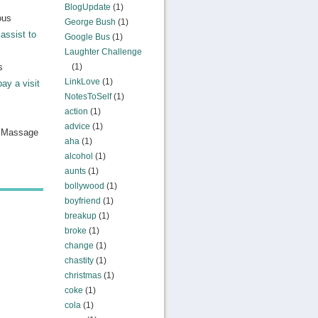
BlogUpdate
(1)
ous
George Bush
(1)
assist to
Google Bus
(1)
Laughter Challenge
s
(1)
LinkLove
(1)
pay a visit
NotesToSelf
(1)
action
(1)
advice
(1)
n Massage
aha
(1)
alcohol
(1)
aunts
(1)
bollywood
(1)
boyfriend
(1)
breakup
(1)
broke
(1)
change
(1)
chastity
(1)
christmas
(1)
coke
(1)
cola
(1)