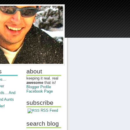
s
about
keeping it real. real
s...
awesome
that is!
ver
Blogger Profile
Facebook Page
ds... And
nd Aunts
subscribe
er!
RSS Feed
search blog