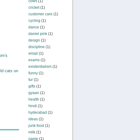
cows
(1)
cricket
(1)
customer care
(1)
cycling
(1)
dance
(1)
daniel pink
(1)
design
(1)
discipline
(1)
email
(1)
om's
exams
(1)
existentialism
(1)
ld cats on
funny
(1)
fur
(1)
gifts
(1)
gyaan
(1)
health
(1)
hindi
(1)
hyderabad
(1)
ideas
(1)
junk food
(1)
milk
(1)
name
(1)