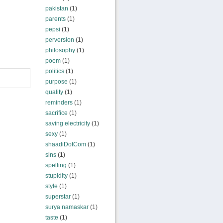
pakistan
(1)
parents
(1)
pepsi
(1)
perversion
(1)
philosophy
(1)
poem
(1)
politics
(1)
purpose
(1)
quality
(1)
reminders
(1)
sacrifice
(1)
saving electricity
(1)
sexy
(1)
shaadiDotCom
(1)
sins
(1)
spelling
(1)
stupidity
(1)
style
(1)
superstar
(1)
surya namaskar
(1)
taste
(1)