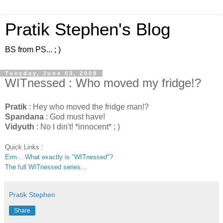
Pratik Stephen's Blog
BS from PS... ; )
Tuesday, June 03, 2008
WITnessed : Who moved my fridge!?
Pratik
: Hey who moved the fridge man!?
Spandana
: God must have!
Vidyuth
: No I din't! *innocent* ; )
Quick Links :
Erm... What exactly is "WITnessed"?
The full WITnessed series...
Pratik Stephen
Share