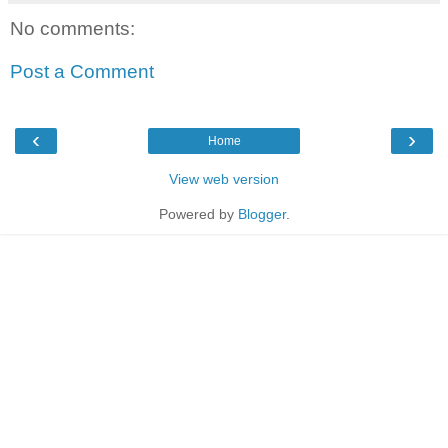
No comments:
Post a Comment
‹
›
Home
View web version
Powered by
Blogger
.