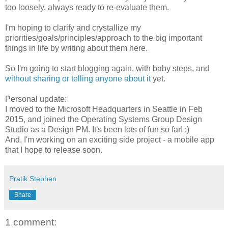
too loosely, always ready to re-evaluate them.
I'm hoping to clarify and crystallize my
priorities/goals/principles/approach to the big important
things in life by writing about them here.
So I'm going to start blogging again, with baby steps, and
without sharing or telling anyone about it
yet.
Personal update:
I moved to the Microsoft Headquarters in Seattle in Feb
2015, and joined the Operating Systems Group Design
Studio as a Design PM. It's been lots of fun so far! :)
And, I'm working on an exciting side project - a mobile app
that I hope to release soon.
Pratik Stephen
Share
1 comment: