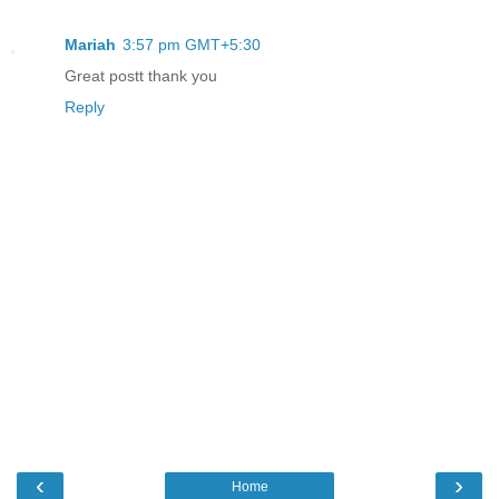
Mariah
3:57 pm GMT+5:30
Great postt thank you
Reply
‹
›
Home