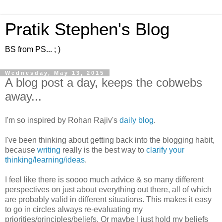
Pratik Stephen's Blog
BS from PS... ; )
Wednesday, May 13, 2015
A blog post a day, keeps the cobwebs
away...
I'm so inspired by Rohan Rajiv's
daily blog
.
I've been thinking about getting back into the blogging habit,
because
writing
really is the best way to
clarify your
thinking/learning/ideas
.
I feel like there is soooo much advice & so many different
perspectives on just about everything out there, all of which
are probably valid in different situations. This makes it easy
to go in circles always re-evaluating my
priorities/principles/beliefs. Or maybe I just hold my beliefs