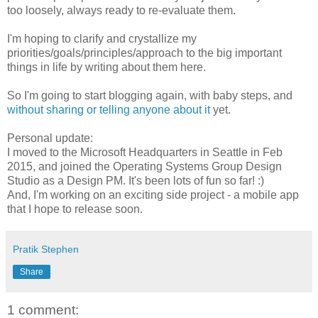
too loosely, always ready to re-evaluate them.
I'm hoping to clarify and crystallize my
priorities/goals/principles/approach to the big important
things in life by writing about them here.
So I'm going to start blogging again, with baby steps, and
without sharing or telling anyone about it
yet.
Personal update:
I moved to the Microsoft Headquarters in Seattle in Feb
2015, and joined the Operating Systems Group Design
Studio as a Design PM. It's been lots of fun so far! :)
And, I'm working on an exciting side project - a mobile app
that I hope to release soon.
Pratik Stephen
Share
1 comment: