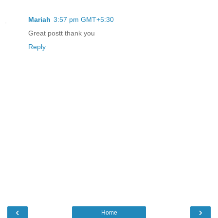
Mariah
3:57 pm GMT+5:30
Great postt thank you
Reply
‹
›
Home