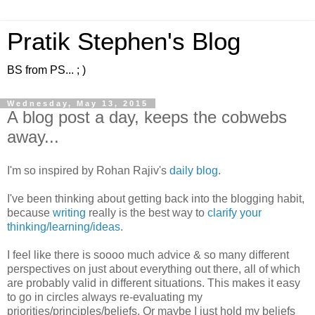
Pratik Stephen's Blog
BS from PS... ; )
Wednesday, May 13, 2015
A blog post a day, keeps the cobwebs
away...
I'm so inspired by Rohan Rajiv's
daily blog
.
I've been thinking about getting back into the blogging habit,
because
writing
really is the best way to
clarify your
thinking/learning/ideas
.
I feel like there is soooo much advice & so many different
perspectives on just about everything out there, all of which
are probably valid in different situations. This makes it easy
to go in circles always re-evaluating my
priorities/principles/beliefs. Or maybe I just hold my beliefs