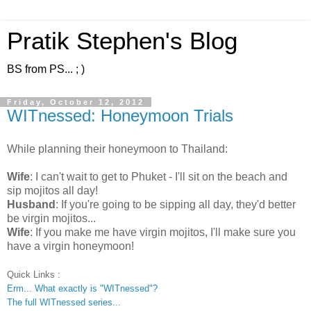
Pratik Stephen's Blog
BS from PS... ; )
Friday, October 12, 2012
WITnessed: Honeymoon Trials
While planning their honeymoon to Thailand:
Wife
: I can't wait to get to Phuket - I'll sit on the beach and
sip mojitos all day!
Husband
: If you're going to be sipping all day, they'd better
be virgin mojitos...
Wife
: If you make me have virgin mojitos, I'll make sure you
have a virgin honeymoon!
Quick Links :
Erm... What exactly is "WITnessed"?
The full WITnessed series...