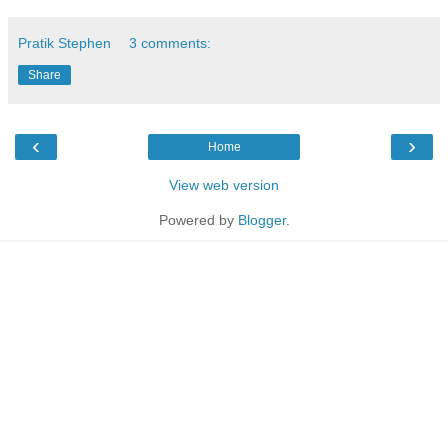
Pratik Stephen
3 comments:
Share
‹
›
Home
View web version
Powered by
Blogger
.