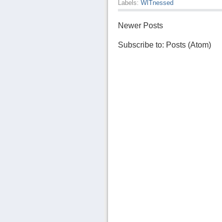
Labels:
WITnessed
Newer Posts
Subscribe to:
Posts (Atom)