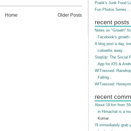
Pratik's Junk Food L
Fun Photos Series...
Home
Older Posts
recent posts
Notes on "Growth" f
Facebook's growth a
A blog post a day, ke
cobwebs away...
StepUp: The Social 
App for iOS & Andr
WITnessed: Raindro
Falling...
WITnessed: Honeymo
recent comm
About 19 km from Shi
in Himachal is a mu
Kumar
I'll immediately grab 