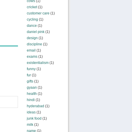
cows
(1)
cricket
(1)
customer care
(1)
cycling
(1)
dance
(1)
daniel pink
(1)
design
(1)
discipline
(1)
email
(1)
exams
(1)
existentialism
(1)
funny
(1)
fur
(1)
gifts
(1)
gyaan
(1)
health
(1)
hindi
(1)
hyderabad
(1)
ideas
(1)
junk food
(1)
milk
(1)
name
(1)