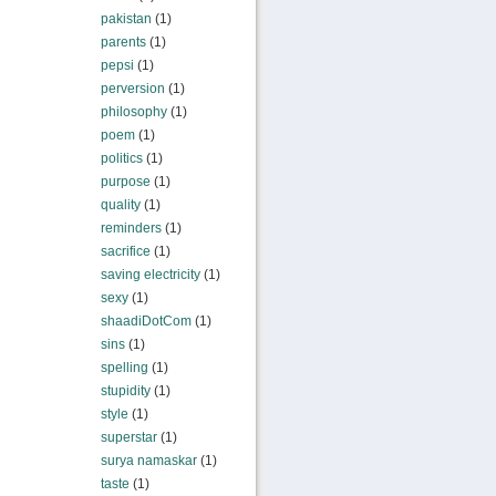
pakistan
(1)
parents
(1)
pepsi
(1)
perversion
(1)
philosophy
(1)
poem
(1)
politics
(1)
purpose
(1)
quality
(1)
reminders
(1)
sacrifice
(1)
saving electricity
(1)
sexy
(1)
shaadiDotCom
(1)
sins
(1)
spelling
(1)
stupidity
(1)
style
(1)
superstar
(1)
surya namaskar
(1)
taste
(1)