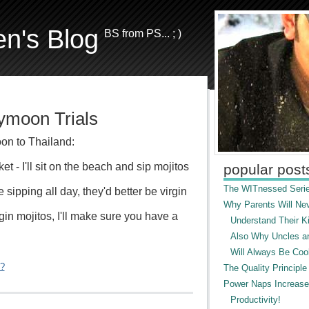
en's Blog
BS from PS... ; )
moon Trials
on to Thailand:
uket - I'll sit on the beach and sip mojitos
popular post
The WITnessed Serie
be sipping all day, they'd better be virgin
Why Parents Will Ne
gin mojitos, I'll make sure you have a
Understand Their Ki
Also Why Uncles a
Will Always Be Cool
"?
The Quality Principle
Power Naps Increase
Productivity!