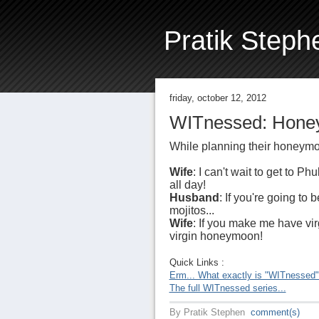
Pratik Steph
friday, october 12, 2012
WITnessed: Honey
While planning their honeymo
Wife
: I can't wait to get to Ph
all day!
Husband
: If you're going to 
mojitos...
Wife
: If you make me have vir
virgin honeymoon!
Quick Links :
Erm... What exactly is "WITnessed
The full WITnessed series...
By
Pratik Stephen
comment(s)