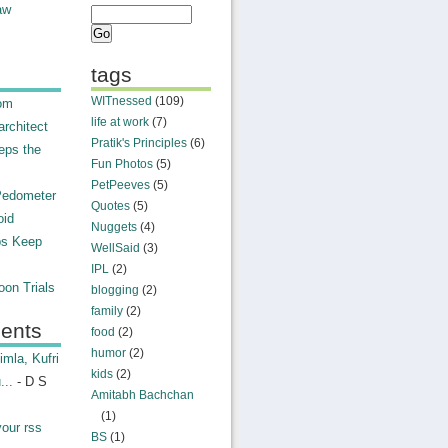
aw
tags
WITnessed
(109)
rom
life at work
(7)
rchitect
Pratik's Principles
(6)
eps the
Fun Photos
(5)
PetPeeves
(5)
Pedometer
Quotes
(5)
oid
Nuggets
(4)
ps Keep
WellSaid
(3)
IPL
(2)
on Trials
blogging
(2)
family
(2)
ents
food
(2)
humor
(2)
mla, Kufri
kids
(2)
...
- D S
Amitabh Bachchan
(1)
your rss
BS
(1)