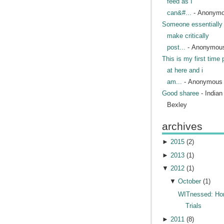
feed as I
can&#...
- Anonym
Someone essentially 
make critically
post...
- Anonymou
This is my first time 
at here and i
am...
- Anonymous
Good sharee
- India
Bexley
archives
►
2015
(
2
)
►
2013
(
1
)
▼
2012
(
1
)
▼
October
(
1
)
WITnessed: H
Trials
►
2011
(
8
)