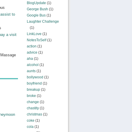
BlogUpdate
(1)
ous
George Bush
(1)
assist to
Google Bus
(1)
Laughter Challenge
s
(1)
LinkLove
(1)
pay a visit
NotesToSelf
(1)
action
(1)
advice
(1)
n Massage
aha
(1)
alcohol
(1)
aunts
(1)
bollywood
(1)
boyfriend
(1)
breakup
(1)
broke
(1)
change
(1)
chastity
(1)
christmas
(1)
oneymoon
coke
(1)
cola
(1)