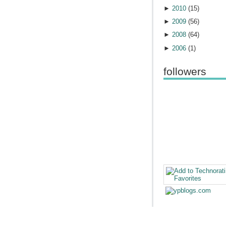
►
2010
(
15
)
►
2009
(
56
)
►
2008
(
64
)
►
2006
(
1
)
followers