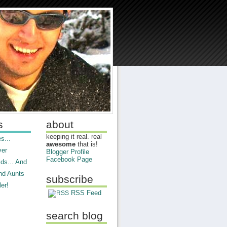
s
about
keeping it real. real
s...
awesome
that is!
ver
Blogger Profile
Facebook Page
ds... And
nd Aunts
subscribe
er!
RSS Feed
search blog