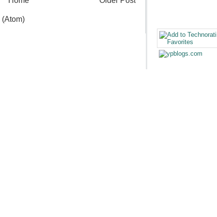
Home
Older Post
 (Atom)