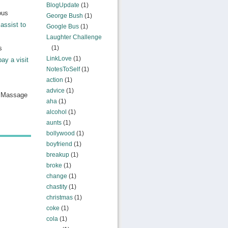
BlogUpdate
(1)
ous
George Bush
(1)
assist to
Google Bus
(1)
Laughter Challenge
s
(1)
LinkLove
(1)
pay a visit
NotesToSelf
(1)
action
(1)
advice
(1)
n Massage
aha
(1)
alcohol
(1)
aunts
(1)
bollywood
(1)
boyfriend
(1)
breakup
(1)
broke
(1)
change
(1)
chastity
(1)
christmas
(1)
coke
(1)
cola
(1)