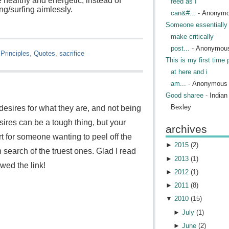
 healthy and energetic, instead of
feed as I
g/surfing aimlessly.
can&#...
- Anonym
Someone essentially 
make critically
post...
- Anonymou
 Principles
,
Quotes
,
sacrifice
This is my first time 
at here and i
am...
- Anonymous
Good sharee
- India
Bexley
esires for what they are, and not being
sires can be a tough thing, but your
archives
rt for someone wanting to peel off the
►
2015
(
2
)
in search of the truest ones. Glad I read
►
2013
(
1
)
wed the link!
►
2012
(
1
)
►
2011
(
8
)
▼
2010
(
15
)
►
July
(
1
)
►
June
(
2
)