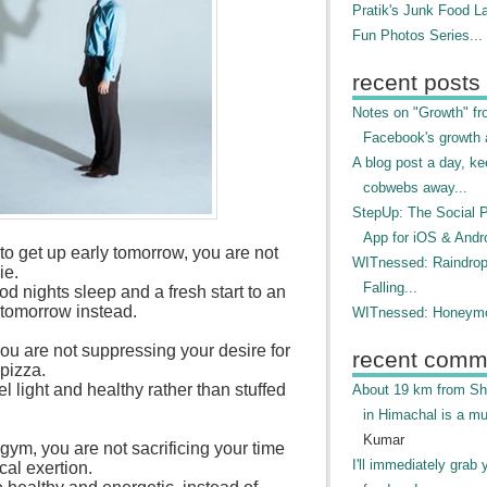
Pratik's Junk Food L
Fun Photos Series...
recent posts
Notes on "Growth" f
Facebook's growth a
A blog post a day, ke
cobwebs away...
StepUp: The Social 
App for iOS & Andr
to get up early tomorrow, you are not
WITnessed: Raindro
ie.
Falling...
d nights sleep and a fresh start to an
tomorrow instead.
WITnessed: Honeymo
u are not suppressing your desire for
recent comm
 pizza.
l light and healthy rather than stuffed
About 19 km from Shi
in Himachal is a mu
Kumar
gym, you are not sacrificing your time
I'll immediately grab 
cal exertion.