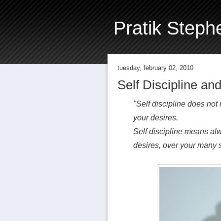
Pratik Steph
tuesday, february 02, 2010
Self Discipline and
"Self discipline does not
your desires.
Self discipline means al
desires, over your many s