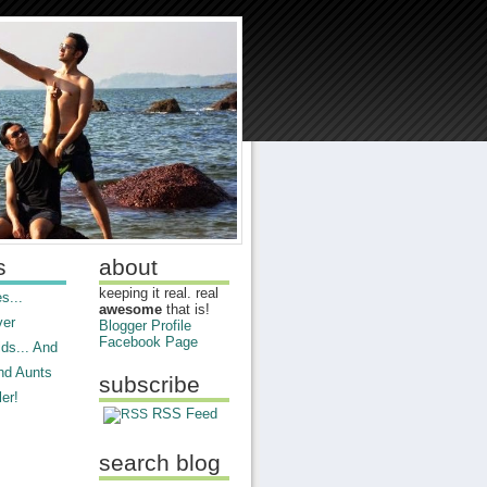
s
about
keeping it real. real
s...
awesome
that is!
ver
Blogger Profile
Facebook Page
ds... And
nd Aunts
subscribe
er!
RSS Feed
search blog