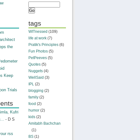
aw
tags
WITnessed
(109)
rom
life at work
(7)
rchitect
Pratik's Principles
(6)
eps the
Fun Photos
(5)
PetPeeves
(5)
Pedometer
Quotes
(5)
oid
Nuggets
(4)
ps Keep
WellSaid
(3)
IPL
(2)
on Trials
blogging
(2)
family
(2)
ents
food
(2)
humor
(2)
mla, Kufri
kids
(2)
...
- D S
Amitabh Bachchan
(1)
your rss
BS
(1)