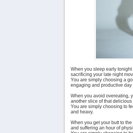
When you sleep early tonight 
sacrificing your late night mov
You are simply choosing a goo
engaging and productive day 
When you avoid overeating, yo
another slice of that delicious
You are simply choosing to fee
and heavy.
When you get your butt to the 
and suffering an hour of physi