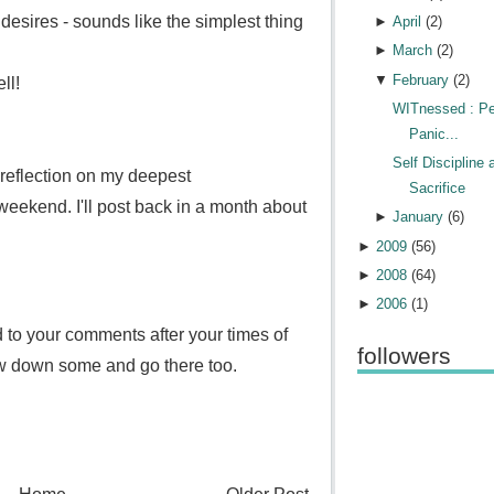
desires - sounds like the simplest thing
►
April
(
2
)
►
March
(
2
)
▼
February
(
2
)
ll!
WITnessed : Pe
Panic...
Self Discipline 
 reflection on my deepest
Sacrifice
eekend. I'll post back in a month about
►
January
(
6
)
►
2009
(
56
)
►
2008
(
64
)
►
2006
(
1
)
d to your comments after your times of
followers
low down some and go there too.