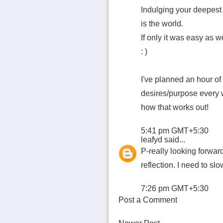
Indulging your deepest 
is the world.
If only it was easy as we
: )
I've planned an hour of
desires/purpose every w
how that works out!
5:41 pm GMT+5:30
leafyd
said...
P-really looking forwar
reflection. I need to s
7:26 pm GMT+5:30
Post a Comment