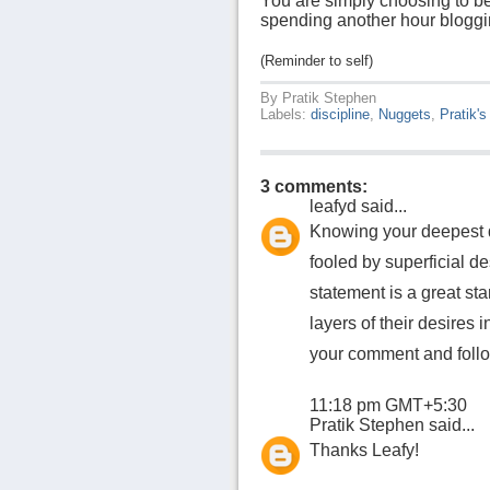
You are simply choosing to be
spending another hour bloggin
(Reminder to self)
By
Pratik Stephen
Labels:
discipline
,
Nuggets
,
Pratik's
3 comments:
leafyd
said...
Knowing your deepest d
fooled by superficial de
statement is a great sta
layers of their desires 
your comment and follo
11:18 pm GMT+5:30
Pratik Stephen
said...
Thanks Leafy!