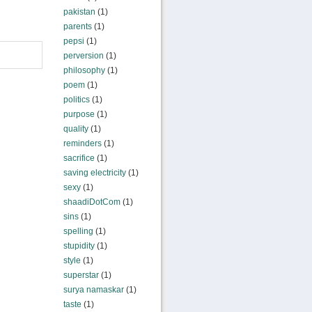
pakistan
(1)
parents
(1)
pepsi
(1)
perversion
(1)
philosophy
(1)
poem
(1)
politics
(1)
purpose
(1)
quality
(1)
reminders
(1)
sacrifice
(1)
saving electricity
(1)
sexy
(1)
shaadiDotCom
(1)
sins
(1)
spelling
(1)
stupidity
(1)
style
(1)
superstar
(1)
surya namaskar
(1)
taste
(1)