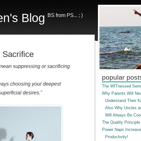
en's Blog
BS from PS... ; )
 Sacrifice
 mean suppressing or sacrificing
popular post
ways choosing your deepest
The WITnessed Serie
uperficial desires."
Why Parents Will Ne
Understand Their Ki
Also Why Uncles a
Will Always Be Cool
The Quality Principle
Power Naps Increase
Productivity!