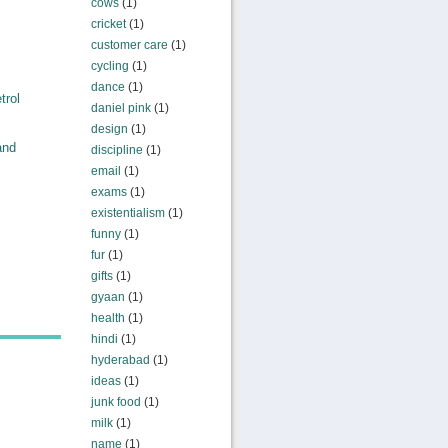
cows
(1)
cricket
(1)
customer care
(1)
cycling
(1)
dance
(1)
trol
daniel pink
(1)
design
(1)
and
discipline
(1)
email
(1)
exams
(1)
existentialism
(1)
funny
(1)
fur
(1)
gifts
(1)
gyaan
(1)
health
(1)
hindi
(1)
hyderabad
(1)
ideas
(1)
junk food
(1)
milk
(1)
name
(1)