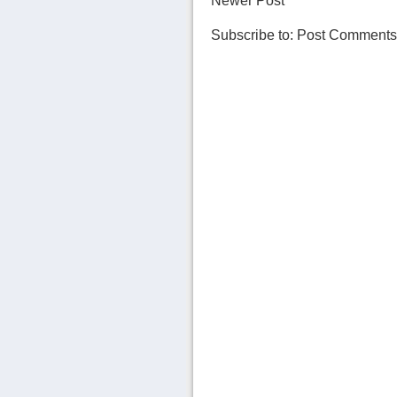
Newer Post
Subscribe to:
Post Comments