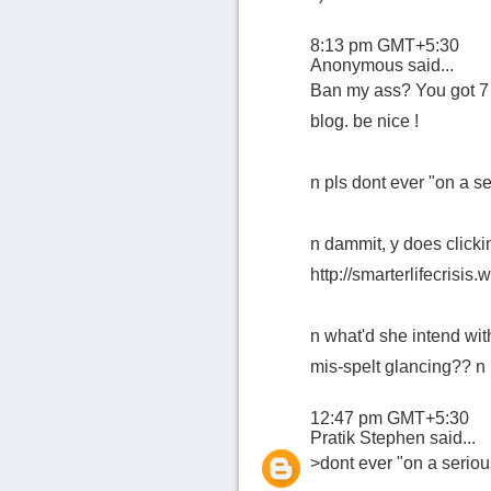
8:13 pm GMT+5:30
Anonymous said...
Ban my ass? You got 7 
blog. be nice !
n pls dont ever "on a se
n dammit, y does clicki
http://smarterlifecrisis
n what'd she intend wi
mis-spelt glancing?? n i
12:47 pm GMT+5:30
Pratik Stephen
said...
>dont ever "on a seriou