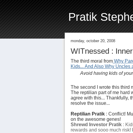
Pratik Steph
monday, october 20, 2008
WITnessed : Inner 
The third moral from
Why Pare
Kids... And Also Why Uncles 
Avoid having kids of your 
The second I wrote this third m
The reptilian part of me hard 
agree with this... Thankfully, 
resolve the issue...
Reptilian Pratik
: Conflict! M
on the awesome genes!
Shrewd Investor Pratik
: Kid
rewards and sooo much risk! 