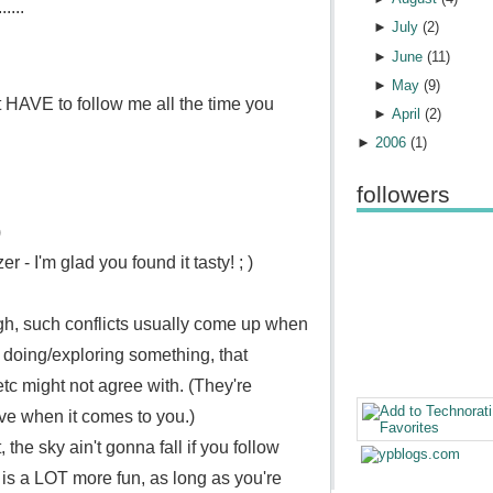
....
►
July
(
2
)
►
June
(
11
)
►
May
(
9
)
HAVE to follow me all the time you
►
April
(
2
)
►
2006
(
1
)
followers
)
er - I'm glad you found it tasty! ; )
gh, such conflicts usually come up when
o doing/exploring something, that
 etc might not agree with.
(They're
ve when it comes to you.)
 the sky ain't gonna fall if you follow
e is a LOT more fun, as long as you're