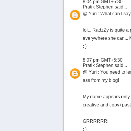
8:04 pm GMT+5:30
Pratik Stephen
said...
@ Yuri : What can I say..
lol... RadzZy is quite a
everywhere she can... M
: )
8:07 pm GMT+5:30
Pratik Stephen
said...
@ Yuri : You need to lea
ass from my blog!
My name appears only a
creative and copy+past
GRRRRRR!
: )