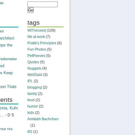
aw
tags
WITnessed
(109)
rom
life at work
(7)
rchitect
Pratik's Principles
(6)
eps the
Fun Photos
(5)
PetPeeves
(5)
Pedometer
Quotes
(5)
oid
Nuggets
(4)
ps Keep
WellSaid
(3)
IPL
(2)
on Trials
blogging
(2)
family
(2)
ents
food
(2)
humor
(2)
mla, Kufri
kids
(2)
...
- D S
Amitabh Bachchan
(1)
your rss
BS
(1)