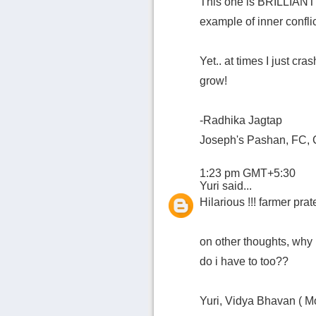
This one is BRILLIANT!!
example of inner conflic
Yet.. at times I just cr
grow!
-Radhika Jagtap
Joseph's Pashan, FC, 
1:23 pm GMT+5:30
Yuri
said...
Hilarious !!! farmer prat
on other thoughts, why
do i have to too??
Yuri, Vidya Bhavan ( M