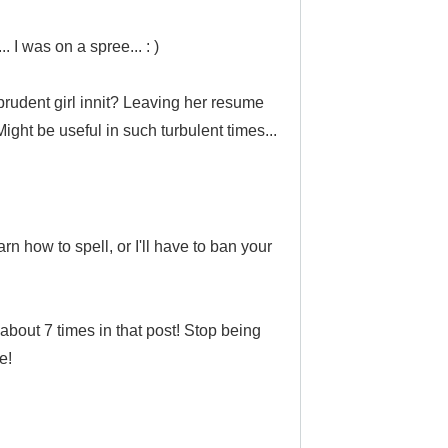
. I was on a spree... : )
 prudent girl innit? Leaving her resume
ight be useful in such turbulent times...
rn how to spell, or I'll have to ban your
bout 7 times in that post!
Stop being
e!