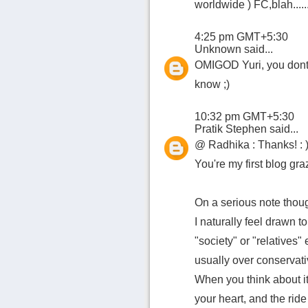
worldwide ) FC,blah.......
4:25 pm GMT+5:30
Unknown
said...
OMIGOD Yuri, you dont 
know ;)
10:32 pm GMT+5:30
Pratik Stephen
said...
@ Radhika : Thanks! : 
You're my first blog graz
On a serious note thou
I naturally feel drawn t
"society" or "relatives"
usually over conservati
When you think about it,
your heart, and the rid