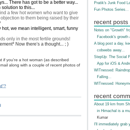
... There has got to be a better way...
Pratik's Junk Food L
solution to this...
Fun Photos Series...
ind a few hot women who want to give
no objection to them being raised by their
recent posts
?
y hot, we mean intelligent, smart, funny
Notes on "Growth" f
Facebook's growth a
s only in the most fertile grounds!
A blog post a day, ke
ment* Now there's a thought... ; )
cobwebs away...
StepUp: The Social 
t if you're a hot woman (as described
App for iOS & Andr
mail along with a couple of recent photos of
WITnessed: Raindro
Falling...
WITnessed: Honeymo
ed"?
recent comm
About 19 km from Shi
d
in Himachal is a mu
Kumar
I'll immediately grab 