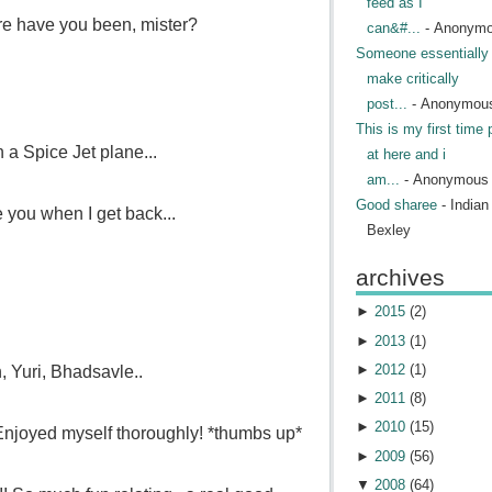
feed as I
re have you been, mister?
can&#...
- Anonym
Someone essentially 
make critically
post...
- Anonymou
This is my first time 
n a Spice Jet plane...
at here and i
am...
- Anonymous
Good sharee
- India
ee you when I get back...
Bexley
archives
►
2015
(
2
)
►
2013
(
1
)
►
2012
(
1
)
, Yuri, Bhadsavle..
►
2011
(
8
)
►
2010
(
15
)
Enjoyed myself thoroughly! *thumbs up*
►
2009
(
56
)
▼
2008
(
64
)