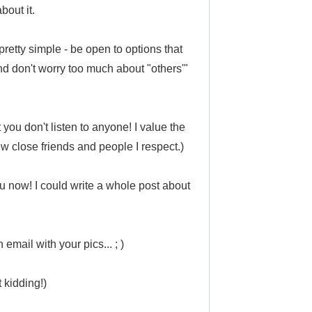
bout it.
pretty simple - be open to options that
and don't worry too much about "others'"
you don't listen to anyone! I value the
ew close friends and people I respect.)
ru now! I could write a whole post about
 email with your pics... ; )
t kidding!)