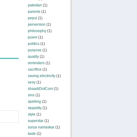
pakistan
(1)
parents
(1)
pepsi
(1)
perversion
(1)
philosophy
(1)
poem
(1)
politics
(1)
purpose
(1)
quality
(1)
reminders
(1)
sacrifice
(1)
saving electricity
(1)
sexy
(1)
shaadiDotCom
(1)
sins
(1)
spelling
(1)
stupidity
(1)
style
(1)
superstar
(1)
surya namaskar
(1)
taste
(1)