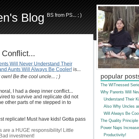
en's Blog
BS from PS... ; )
Conflict...
nts Will Never Understand Their
and Aunts Will Always Be Cooler!
is...
popular post
own! Be the cool uncle... ; )
The WITnessed Serie
oral, I had a deep inner conflict...
Why Parents Will Ne
wired to survive and replicate did not
Understand Their Ki
the other parts of me stepped in to
Also Why Uncles a
Will Always Be Cool
ust replicate! Must have kids! Gotta pass
The Quality Principle
Power Naps Increase
s are a HUGE responsibility! Little
Productivity!
Bad investment!