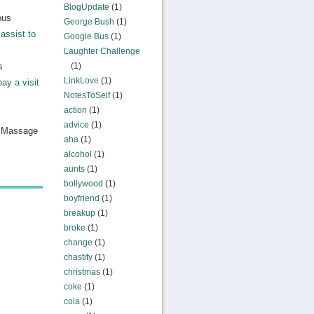
BlogUpdate
(1)
ous
George Bush
(1)
assist to
Google Bus
(1)
Laughter Challenge
s
(1)
LinkLove
(1)
pay a visit
NotesToSelf
(1)
action
(1)
advice
(1)
n Massage
aha
(1)
alcohol
(1)
aunts
(1)
bollywood
(1)
boyfriend
(1)
breakup
(1)
broke
(1)
change
(1)
chastity
(1)
christmas
(1)
coke
(1)
cola
(1)