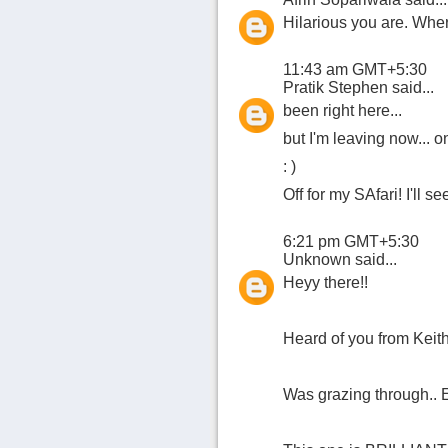
Hilarious you are. Whe
11:43 am GMT+5:30
Pratik Stephen
said...
been right here...
but I'm leaving now... o
: )
Off for my SAfari! I'll s
6:21 pm GMT+5:30
Unknown
said...
Heyy there!!
Heard of you from Keith
Was grazing through.. 