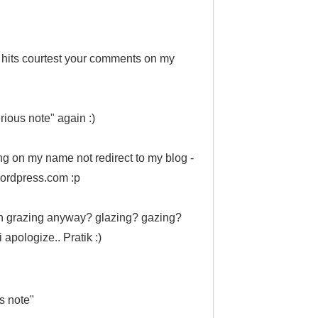
hits courtest your comments on my
rious note" again :)
ng on my name not redirect to my blog -
.wordpress.com :p
th grazing anyway? glazing? gazing?
 apologize.. Pratik :)
s note"