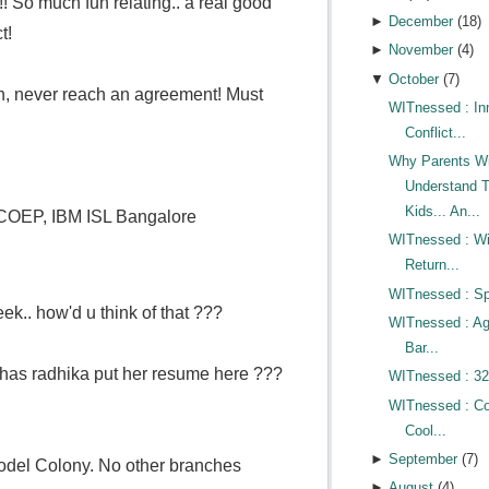
 So much fun relating.. a real good
►
December
(
18
)
t!
►
November
(
4
)
▼
October
(
7
)
ash, never reach an agreement! Must
WITnessed : In
Conflict...
Why Parents Wi
Understand T
Kids... An...
COEP, IBM ISL Bangalore
WITnessed : Wi
Return...
WITnessed : Sp
eek.. how'd u think of that ???
WITnessed : A
Bar...
 has radhika put her resume here ???
WITnessed : 32
WITnessed : Co
Cool...
►
September
(
7
)
odel Colony. No other branches
►
August
(
4
)