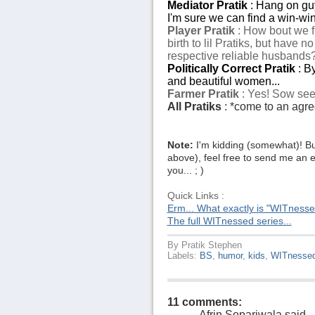
Mediator Pratik
: Hang on guys
I'm sure we can find a win-win 
Player Pratik
: How bout we f
birth to lil Pratiks, but have 
respective reliable husbands
Politically Correct Pratik
: B
and beautiful women...
Farmer Pratik
: Yes! Sow seed
All Pratiks
: *come to an agree
Note:
I'm kidding (somewhat)! Bu
above), feel free to send me an e
you... ; )
Quick Links :
Erm... What exactly is "WITness
The full WITnessed series...
By
Pratik Stephen
Labels:
BS
,
humor
,
kids
,
WITnesse
11 comments:
Afrin Sopariwala
said...