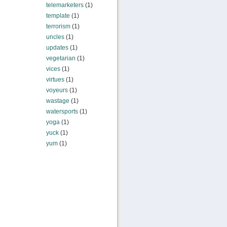
telemarketers
(1)
template
(1)
terrorism
(1)
uncles
(1)
updates
(1)
vegetarian
(1)
vices
(1)
virtues
(1)
voyeurs
(1)
wastage
(1)
watersports
(1)
yoga
(1)
yuck
(1)
yum
(1)