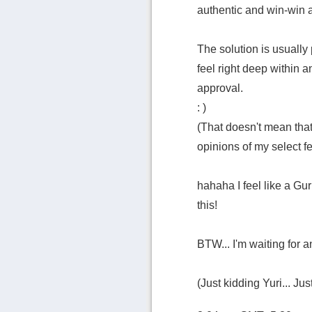
authentic and win-win a
The solution is usually 
feel right deep within 
approval.
: )
(That doesn't mean that 
opinions of my select f
hahaha I feel like a Gu
this!
BTW... I'm waiting for an
(Just kidding Yuri... Jus