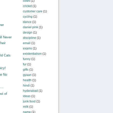
cows
(1)
cricket
(1)
customer care
(1)
cycling
(1)
dance
(1)
ner
daniel pink
(1)
design
(1)
ll Never
discipline
(1)
heir
email
(1)
exams
(1)
existentialism
(1)
ld Cats
funny
(1)
fur
(1)
icy!
gifts
(1)
ge No
gyaan
(1)
health
(1)
hindi
(1)
...
hyderabad
(1)
st of
ideas
(1)
junk food
(1)
milk
(1)
name
(1)