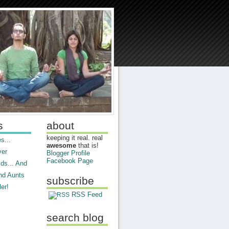
s
about
keeping it real. real
s...
awesome
that is!
ver
Blogger Profile
Facebook Page
ds... And
nd Aunts
subscribe
er!
RSS Feed
search blog